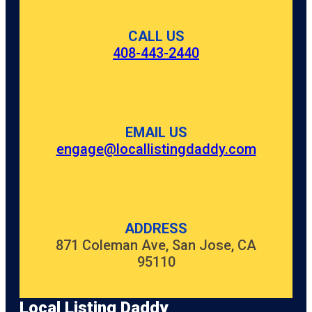
CALL US
408-443-2440
EMAIL US
engage@locallistingdaddy.com
ADDRESS
871 Coleman Ave, San Jose, CA
95110
Local Listing Daddy