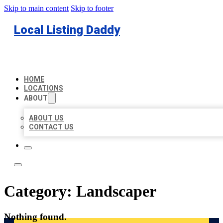
Skip to main content
Skip to footer
Local Listing Daddy
HOME
LOCATIONS
ABOUT
ABOUT US
CONTACT US
Category:
Landscaper
Nothing found.