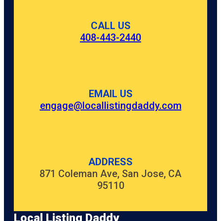
CALL US
408-443-2440
EMAIL US
engage@locallistingdaddy.com
ADDRESS
871 Coleman Ave, San Jose, CA
95110
Local Listing Daddy