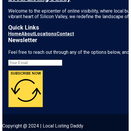
Welcome to the epicenter of online visibility, where local b
vibrant heart of
Silicon Valley
, we redefine the landscape of 
Quick Links
Home
About
Locations
Contact
Newsletter
Feel free to reach out through any of the options below, and l
SUBSCRIBE NOW
Copyright @ 2024 | Local Listing Daddy