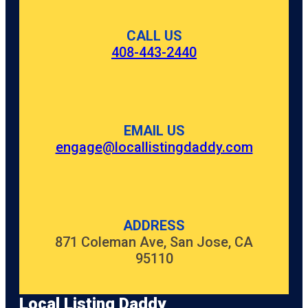
CALL US
408-443-2440
EMAIL US
engage@locallistingdaddy.com
ADDRESS
871 Coleman Ave, San Jose, CA
95110
Local Listing Daddy