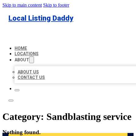
Skip to main content
Skip to footer
Local Listing Daddy
HOME
LOCATIONS
ABOUT
ABOUT US
CONTACT US
Category:
Sandblasting service
Nothing found.