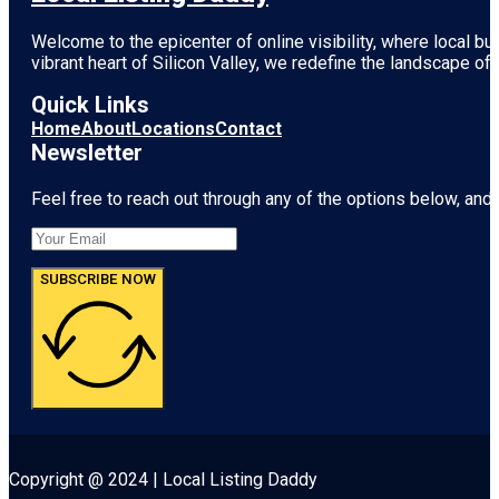
Welcome to the epicenter of online visibility, where local b
vibrant heart of
Silicon Valley
, we redefine the landscape of 
Quick Links
Home
About
Locations
Contact
Newsletter
Feel free to reach out through any of the options below, and l
SUBSCRIBE NOW
Copyright @ 2024 | Local Listing Daddy