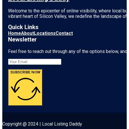
Welcome to the epicenter of online visibility, where local b
vibrant heart of
Silicon Valley
, we redefine the landscape of 
Quick Links
Home
About
Locations
Contact
Newsletter
Feel free to reach out through any of the options below, and l
SUBSCRIBE NOW
Copyright @ 2024 | Local Listing Daddy