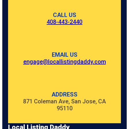
CALL US
408-443-2440
EMAIL US
engage@locallistingdaddy.com
ADDRESS
871 Coleman Ave, San Jose, CA
95110
Local Listing Daddy