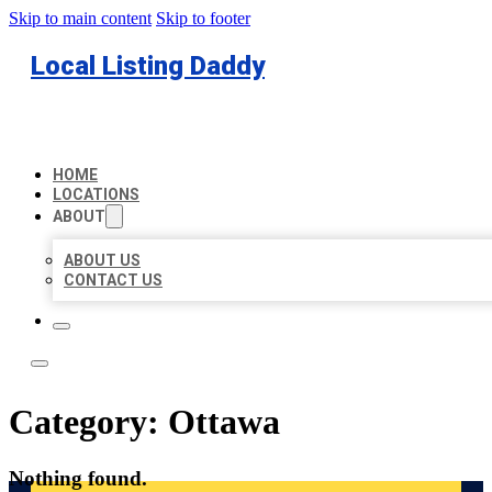
Skip to main content
Skip to footer
Local Listing Daddy
HOME
LOCATIONS
ABOUT
ABOUT US
CONTACT US
Category:
Ottawa
Nothing found.