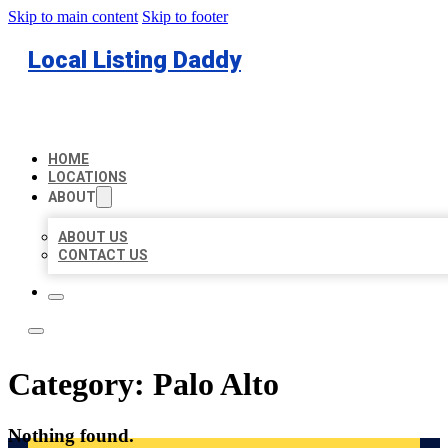
Skip to main content
Skip to footer
Local Listing Daddy
HOME
LOCATIONS
ABOUT
ABOUT US
CONTACT US
Category:
Palo Alto
Nothing found.