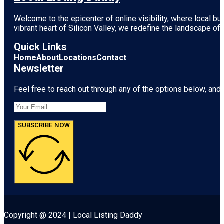
Welcome to the epicenter of online visibility, where local b
vibrant heart of
Silicon Valley
, we redefine the landscape of 
Quick Links
Home
About
Locations
Contact
Newsletter
Feel free to reach out through any of the options below, and l
SUBSCRIBE NOW
Copyright @ 2024 | Local Listing Daddy