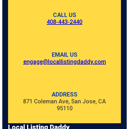
CALL US
408-443-2440
EMAIL US
engage@locallistingdaddy.com
ADDRESS
871 Coleman Ave, San Jose, CA
95110
Local Listing Daddy