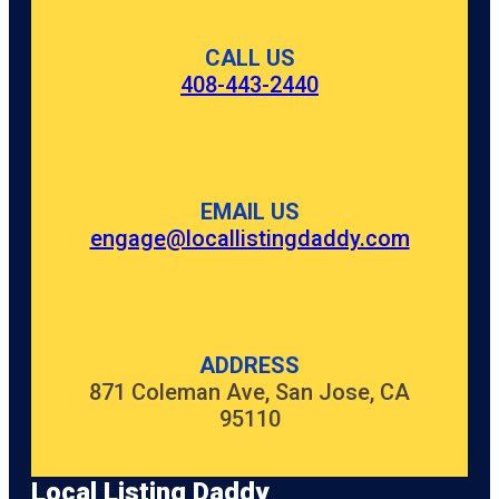
CALL US
408-443-2440
EMAIL US
engage@locallistingdaddy.com
ADDRESS
871 Coleman Ave, San Jose, CA
95110
Local Listing Daddy