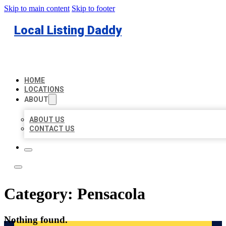
Skip to main content
Skip to footer
Local Listing Daddy
HOME
LOCATIONS
ABOUT
ABOUT US
CONTACT US
Category:
Pensacola
Nothing found.