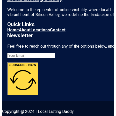
Welcome to the epicenter of online visibility, where local b
vibrant heart of
Silicon Valley
, we redefine the landscape of 
Quick Links
Home
About
Locations
Contact
Newsletter
Feel free to reach out through any of the options below, and l
SUBSCRIBE NOW
Copyright @ 2024 | Local Listing Daddy