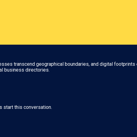
nesses transcend geographical boundaries, and digital footprints 
al business directories.
s start this conversation.