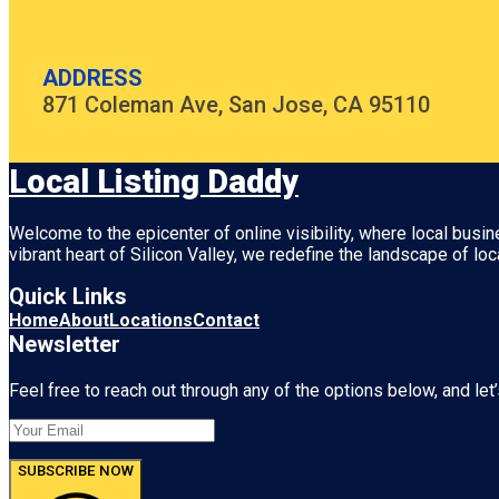
ADDRESS
871 Coleman Ave, San Jose, CA 95110
Local Listing Daddy
Welcome to the epicenter of online visibility, where local busi
vibrant heart of
Silicon Valley
, we redefine the landscape of loc
Quick Links
Home
About
Locations
Contact
Newsletter
Feel free to reach out through any of the options below, and let’
SUBSCRIBE NOW