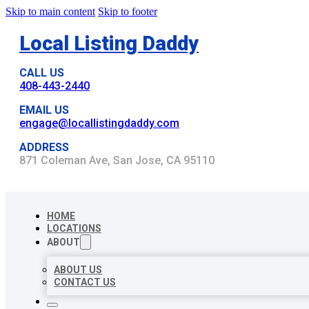
Skip to main content
Skip to footer
Local Listing Daddy
CALL US
408-443-2440
EMAIL US
engage@locallistingdaddy.com
ADDRESS
871 Coleman Ave, San Jose, CA 95110
HOME
LOCATIONS
ABOUT
ABOUT US
CONTACT US