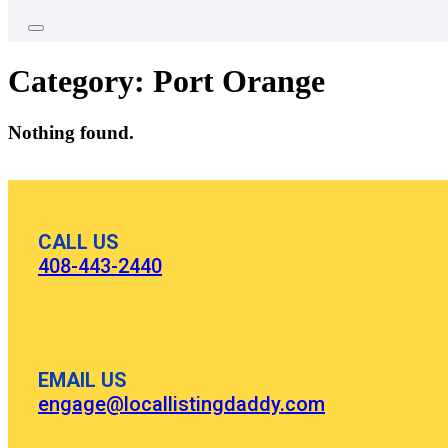
Category:
Port Orange
Nothing found.
CALL US
408-443-2440
EMAIL US
engage@locallistingdaddy.com