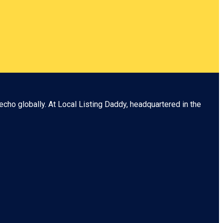
echo globally. At
Local Listing Daddy
, headquartered in the