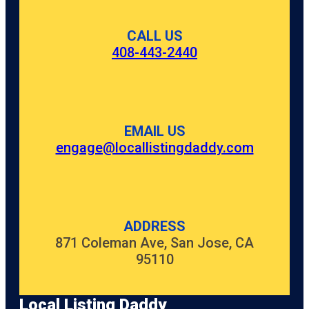
CALL US
408-443-2440
EMAIL US
engage@locallistingdaddy.com
ADDRESS
871 Coleman Ave, San Jose, CA
95110
Local Listing Daddy