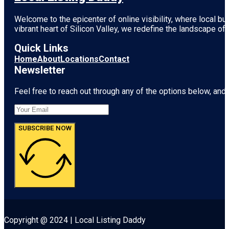
Welcome to the epicenter of online visibility, where local b
vibrant heart of
Silicon Valley
, we redefine the landscape of 
Quick Links
Home
About
Locations
Contact
Newsletter
Feel free to reach out through any of the options below, and l
SUBSCRIBE NOW
Copyright @ 2024 | Local Listing Daddy