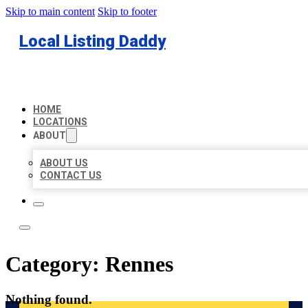
Skip to main content
Skip to footer
Local Listing Daddy
HOME
LOCATIONS
ABOUT
ABOUT US
CONTACT US
Category:
Rennes
Nothing found.