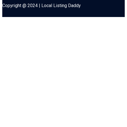
Copyright @ 2024 | Local Listing Daddy