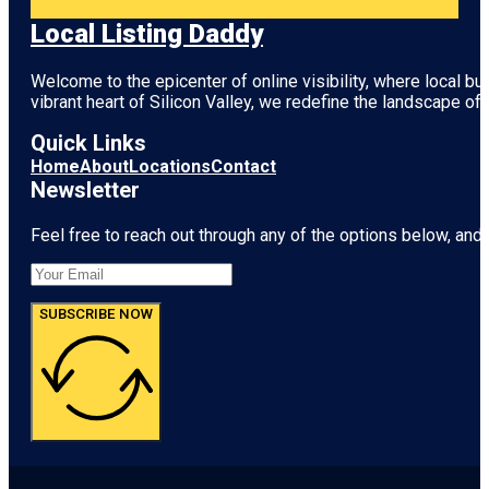
Local Listing Daddy
Welcome to the epicenter of online visibility, where local b
vibrant heart of
Silicon Valley
, we redefine the landscape of 
Quick Links
Home
About
Locations
Contact
Newsletter
Feel free to reach out through any of the options below, and l
SUBSCRIBE NOW