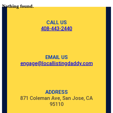
Nothing found.
CALL US
408-443-2440
EMAIL US
engage@locallistingdaddy.com
ADDRESS
871 Coleman Ave, San Jose, CA
95110