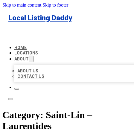
Skip to main content
Skip to footer
Local Listing Daddy
HOME
LOCATIONS
ABOUT
ABOUT US
CONTACT US
Category:
Saint-Lin –
Laurentides