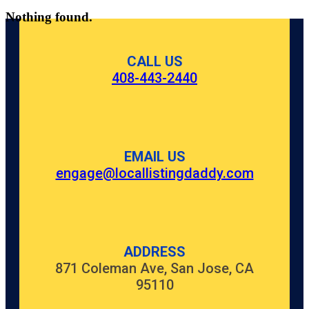
Nothing found.
CALL US
408-443-2440
EMAIL US
engage@locallistingdaddy.com
ADDRESS
871 Coleman Ave, San Jose, CA
95110