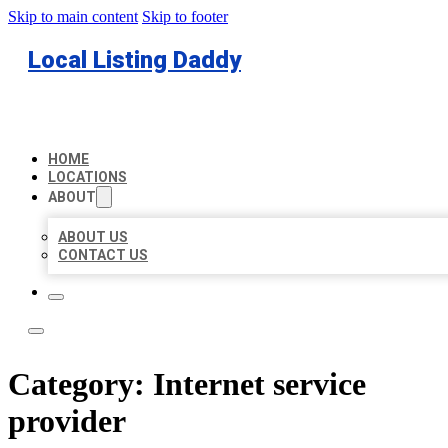
Skip to main content
Skip to footer
Local Listing Daddy
HOME
LOCATIONS
ABOUT
ABOUT US
CONTACT US
Category:
Internet service
provider