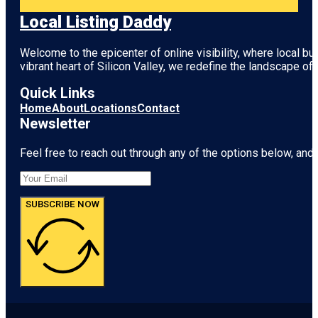
Local Listing Daddy
Welcome to the epicenter of online visibility, where local b
vibrant heart of
Silicon Valley
, we redefine the landscape of 
Quick Links
Home
About
Locations
Contact
Newsletter
Feel free to reach out through any of the options below, and l
SUBSCRIBE NOW