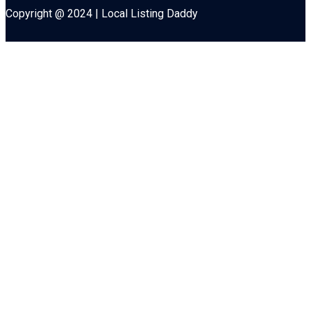
Copyright @ 2024 | Local Listing Daddy