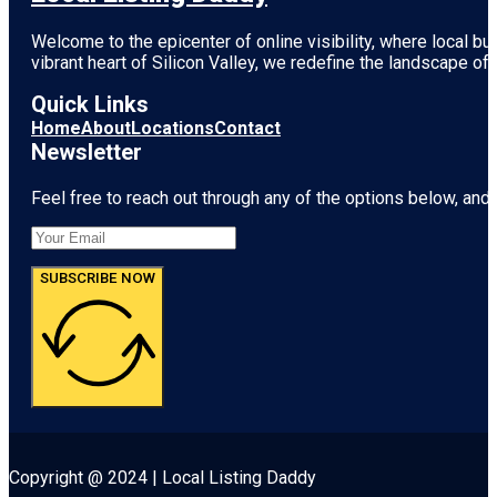
Welcome to the epicenter of online visibility, where local b
vibrant heart of
Silicon Valley
, we redefine the landscape of 
Quick Links
Home
About
Locations
Contact
Newsletter
Feel free to reach out through any of the options below, and l
SUBSCRIBE NOW
Copyright @ 2024 | Local Listing Daddy