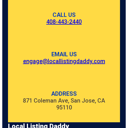
CALL US
408-443-2440
EMAIL US
engage@locallistingdaddy.com
ADDRESS
871 Coleman Ave, San Jose, CA
95110
Local Listing Daddy