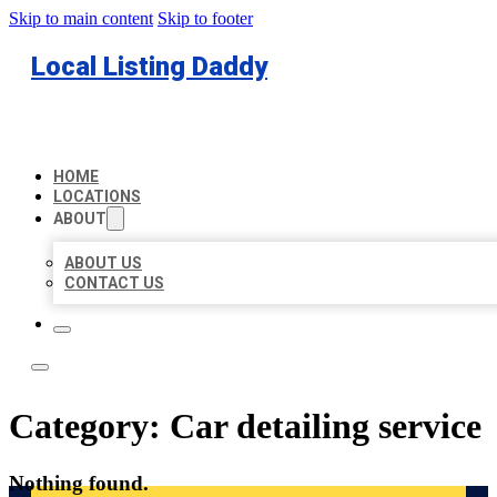
Skip to main content
Skip to footer
Local Listing Daddy
HOME
LOCATIONS
ABOUT
ABOUT US
CONTACT US
Category:
Car detailing service
Nothing found.