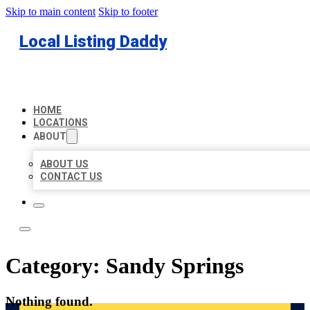
Skip to main content
Skip to footer
Local Listing Daddy
HOME
LOCATIONS
ABOUT
ABOUT US
CONTACT US
Category:
Sandy Springs
Nothing found.