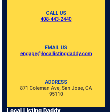
CALL US
408-443-2440
EMAIL US
engage@locallistingdaddy.com
ADDRESS
871 Coleman Ave, San Jose, CA
95110
Local Listing Daddy