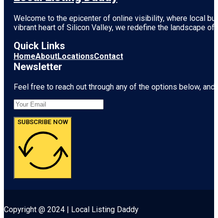
Welcome to the epicenter of online visibility, where local b
vibrant heart of
Silicon Valley
, we redefine the landscape of 
Quick Links
Home
About
Locations
Contact
Newsletter
Feel free to reach out through any of the options below, and l
SUBSCRIBE NOW
Copyright @ 2024 | Local Listing Daddy