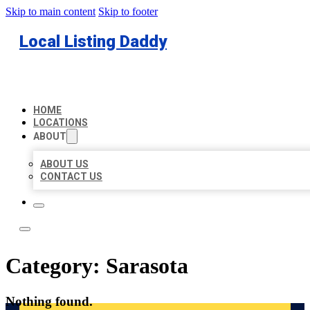
Skip to main content
Skip to footer
Local Listing Daddy
HOME
LOCATIONS
ABOUT
ABOUT US
CONTACT US
Category:
Sarasota
Nothing found.