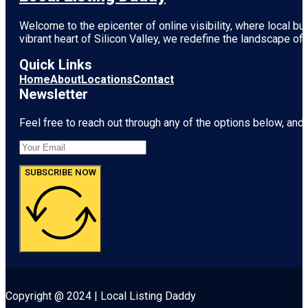
Welcome to the epicenter of online visibility, where local b
vibrant heart of
Silicon Valley
, we redefine the landscape of 
Quick Links
Home
About
Locations
Contact
Newsletter
Feel free to reach out through any of the options below, and l
SUBSCRIBE NOW
Copyright @ 2024 | Local Listing Daddy