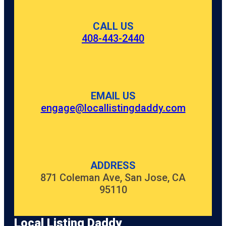
CALL US
408-443-2440
EMAIL US
engage@locallistingdaddy.com
ADDRESS
871 Coleman Ave, San Jose, CA
95110
Local Listing Daddy