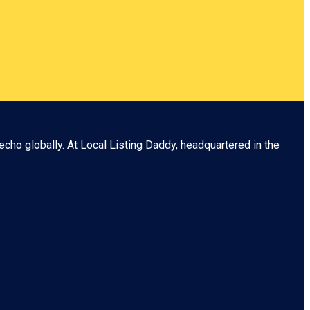
echo globally. At
Local Listing Daddy
, headquartered in the