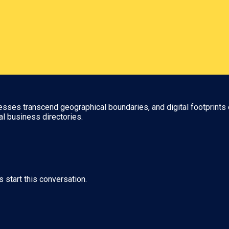
nesses transcend geographical boundaries, and digital footprints 
al business directories.
s start this conversation.