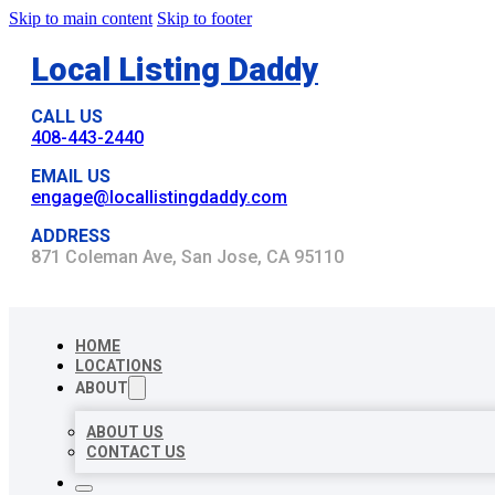
Skip to main content
Skip to footer
Local Listing Daddy
CALL US
408-443-2440
EMAIL US
engage@locallistingdaddy.com
ADDRESS
871 Coleman Ave, San Jose, CA 95110
HOME
LOCATIONS
ABOUT
ABOUT US
CONTACT US