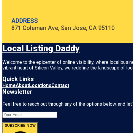
ADDRESS
871 Coleman Ave, San Jose, CA 95110
Local Listing Daddy
Welcome to the epicenter of online visibility, where local busi
vibrant heart of
Silicon Valley
, we redefine the landscape of loc
Quick Links
Home
About
Locations
Contact
Newsletter
Feel free to reach out through any of the options below, and let’
SUBSCRIBE NOW