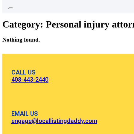
Category:
Personal injury attor
Nothing found.
CALL US
408-443-2440
EMAIL US
engage@locallistingdaddy.com