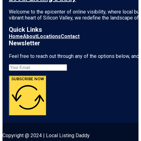
Welcome to the epicenter of online visibility, where local b
vibrant heart of
Silicon Valley
, we redefine the landscape of 
Quick Links
Home
About
Locations
Contact
Newsletter
Feel free to reach out through any of the options below, and l
SUBSCRIBE NOW
Copyright @ 2024 | Local Listing Daddy