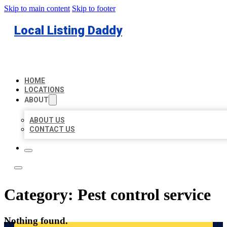
Skip to main content
Skip to footer
Local Listing Daddy
HOME
LOCATIONS
ABOUT
ABOUT US
CONTACT US
Category:
Pest control service
Nothing found.