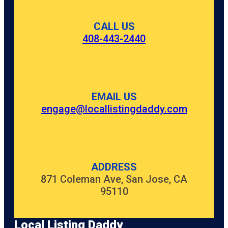
CALL US
408-443-2440
EMAIL US
engage@locallistingdaddy.com
ADDRESS
871 Coleman Ave, San Jose, CA
95110
Local Listing Daddy