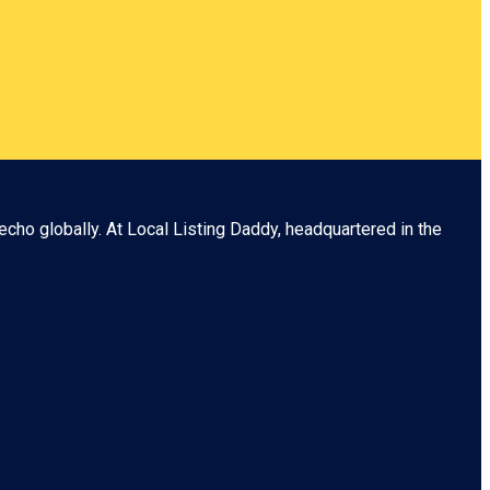
echo globally. At
Local Listing Daddy
, headquartered in the