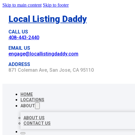
Skip to main content
Skip to footer
Local Listing Daddy
CALL US
408-443-2440
EMAIL US
engage@locallistingdaddy.com
ADDRESS
871 Coleman Ave, San Jose, CA 95110
HOME
LOCATIONS
ABOUT
ABOUT US
CONTACT US