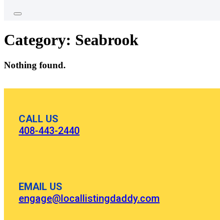
Category:
Seabrook
Nothing found.
CALL US
408-443-2440
EMAIL US
engage@locallistingdaddy.com