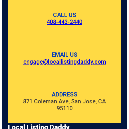
CALL US
408-443-2440
EMAIL US
engage@locallistingdaddy.com
ADDRESS
871 Coleman Ave, San Jose, CA
95110
Local Listing Daddy