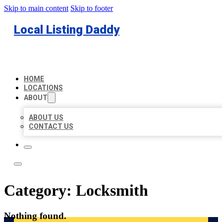
Skip to main content
Skip to footer
Local Listing Daddy
HOME
LOCATIONS
ABOUT
ABOUT US
CONTACT US
Category:
Locksmith
Nothing found.