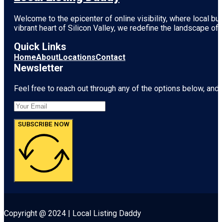
Welcome to the epicenter of online visibility, where local b
vibrant heart of
Silicon Valley
, we redefine the landscape of 
Quick Links
Home
About
Locations
Contact
Newsletter
Feel free to reach out through any of the options below, and l
SUBSCRIBE NOW
Copyright @ 2024 | Local Listing Daddy