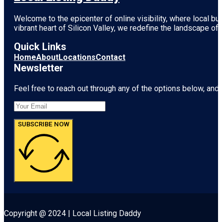
Welcome to the epicenter of online visibility, where local b
vibrant heart of
Silicon Valley
, we redefine the landscape of 
Quick Links
Home
About
Locations
Contact
Newsletter
Feel free to reach out through any of the options below, and l
SUBSCRIBE NOW
Copyright @ 2024 | Local Listing Daddy