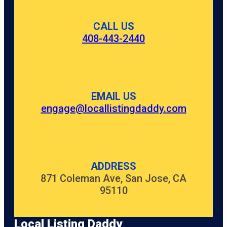
CALL US
408-443-2440
EMAIL US
engage@locallistingdaddy.com
ADDRESS
871 Coleman Ave, San Jose, CA
95110
Local Listing Daddy