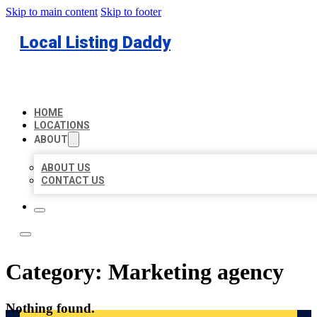
Skip to main content
Skip to footer
Local Listing Daddy
HOME
LOCATIONS
ABOUT
ABOUT US
CONTACT US
Category:
Marketing agency
Nothing found.