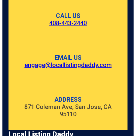
CALL US
408-443-2440
EMAIL US
engage@locallistingdaddy.com
ADDRESS
871 Coleman Ave, San Jose, CA
95110
Local Listing Daddy