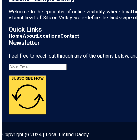
Welcome to the epicenter of online visibility, where local b
vibrant heart of
Silicon Valley
, we redefine the landscape of 
Quick Links
Home
About
Locations
Contact
Newsletter
Feel free to reach out through any of the options below, and l
SUBSCRIBE NOW
Copyright @ 2024 | Local Listing Daddy