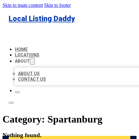
Skip to main content
Skip to footer
Local Listing Daddy
HOME
LOCATIONS
ABOUT
ABOUT US
CONTACT US
Category:
Spartanburg
Nothing found.