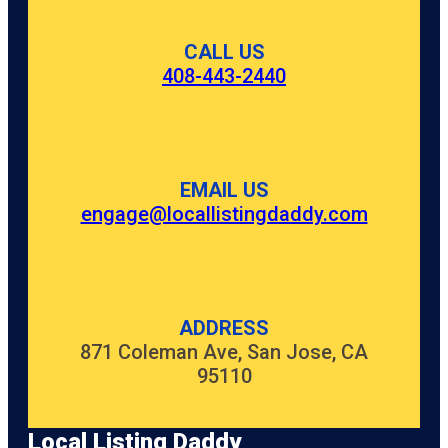
CALL US
408-443-2440
EMAIL US
engage@locallistingdaddy.com
ADDRESS
871 Coleman Ave, San Jose, CA
95110
Local Listing Daddy