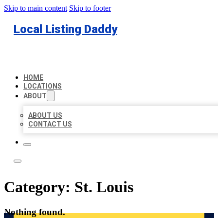
Skip to main content
Skip to footer
Local Listing Daddy
HOME
LOCATIONS
ABOUT
ABOUT US
CONTACT US
Category:
St. Louis
Nothing found.