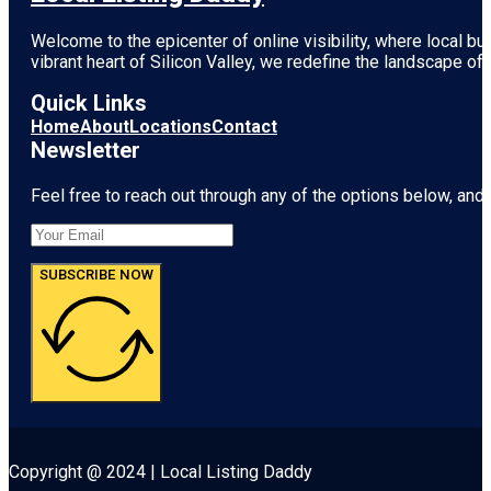
Welcome to the epicenter of online visibility, where local b
vibrant heart of
Silicon Valley
, we redefine the landscape of 
Quick Links
Home
About
Locations
Contact
Newsletter
Feel free to reach out through any of the options below, and l
SUBSCRIBE NOW
Copyright @ 2024 | Local Listing Daddy