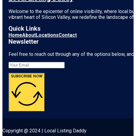
Welcome to the epicenter of online visibility, where local b
vibrant heart of
Silicon Valley
, we redefine the landscape of 
Quick Links
Home
About
Locations
Contact
Newsletter
Feel free to reach out through any of the options below, and l
SUBSCRIBE NOW
Copyright @ 2024 | Local Listing Daddy