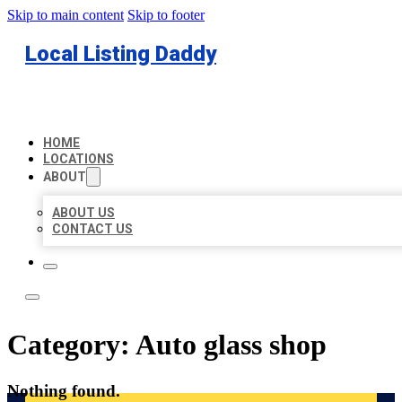
Skip to main content
Skip to footer
Local Listing Daddy
HOME
LOCATIONS
ABOUT
ABOUT US
CONTACT US
Category:
Auto glass shop
Nothing found.