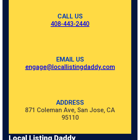
CALL US
408-443-2440
EMAIL US
engage@locallistingdaddy.com
ADDRESS
871 Coleman Ave, San Jose, CA
95110
Local Listing Daddy