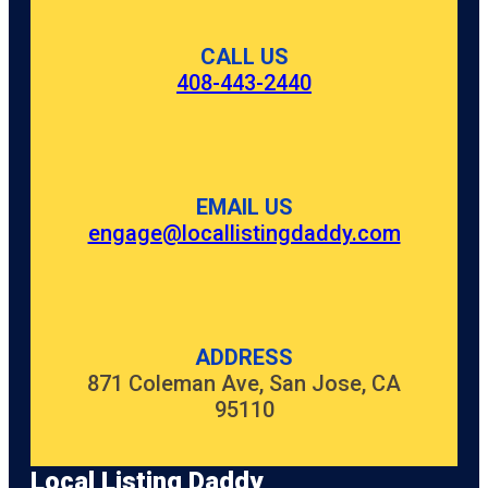
CALL US
408-443-2440
EMAIL US
engage@locallistingdaddy.com
ADDRESS
871 Coleman Ave, San Jose, CA
95110
Local Listing Daddy