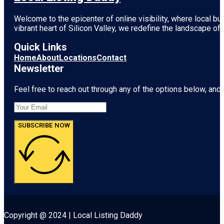
Welcome to the epicenter of online visibility, where local b
vibrant heart of
Silicon Valley
, we redefine the landscape of 
Quick Links
Home
About
Locations
Contact
Newsletter
Feel free to reach out through any of the options below, and l
SUBSCRIBE NOW
Copyright @ 2024 | Local Listing Daddy