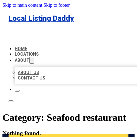
Skip to main content
Skip to footer
Local Listing Daddy
HOME
LOCATIONS
ABOUT
ABOUT US
CONTACT US
Category:
Seafood restaurant
Nothing found.