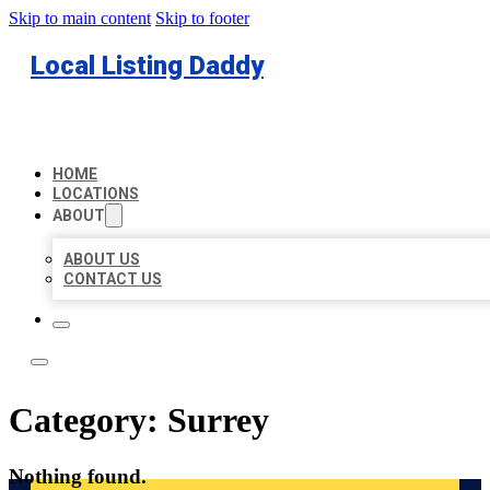
Skip to main content
Skip to footer
Local Listing Daddy
HOME
LOCATIONS
ABOUT
ABOUT US
CONTACT US
Category:
Surrey
Nothing found.