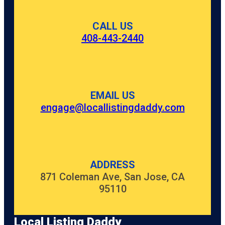
CALL US
408-443-2440
EMAIL US
engage@locallistingdaddy.com
ADDRESS
871 Coleman Ave, San Jose, CA
95110
Local Listing Daddy