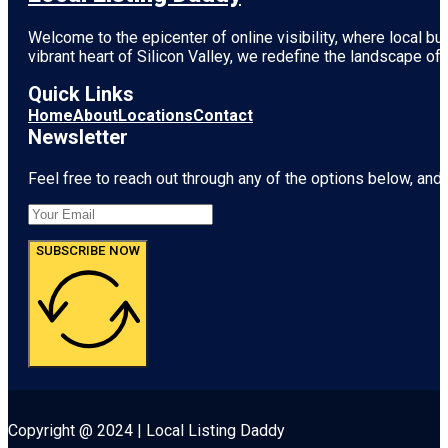
Welcome to the epicenter of online visibility, where local b
vibrant heart of
Silicon Valley
, we redefine the landscape of 
Quick Links
Home
About
Locations
Contact
Newsletter
Feel free to reach out through any of the options below, and l
SUBSCRIBE NOW
Copyright @ 2024 | Local Listing Daddy