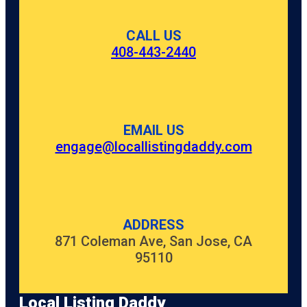
CALL US
408-443-2440
EMAIL US
engage@locallistingdaddy.com
ADDRESS
871 Coleman Ave, San Jose, CA
95110
Local Listing Daddy