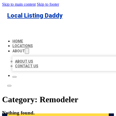
Skip to main content
Skip to footer
Local Listing Daddy
HOME
LOCATIONS
ABOUT
ABOUT US
CONTACT US
Category:
Remodeler
Nothing found.