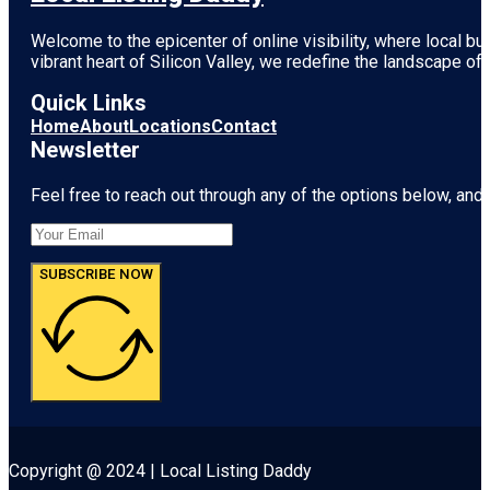
Welcome to the epicenter of online visibility, where local b
vibrant heart of
Silicon Valley
, we redefine the landscape of 
Quick Links
Home
About
Locations
Contact
Newsletter
Feel free to reach out through any of the options below, and l
SUBSCRIBE NOW
Copyright @ 2024 | Local Listing Daddy