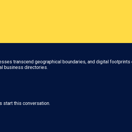
nesses transcend geographical boundaries, and digital footprints 
al business directories.
s start this conversation.