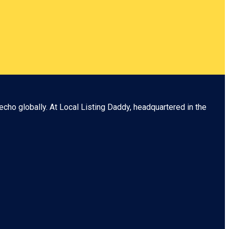
echo globally. At
Local Listing Daddy
, headquartered in the