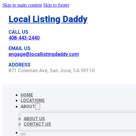
Skip to main content
Skip to footer
Local Listing Daddy
CALL US
408-443-2440
EMAIL US
engage@locallistingdaddy.com
ADDRESS
871 Coleman Ave, San Jose, CA 95110
HOME
LOCATIONS
ABOUT
ABOUT US
CONTACT US