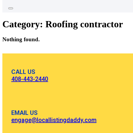
Category:
Roofing contractor
Nothing found.
CALL US
408-443-2440
EMAIL US
engage@locallistingdaddy.com