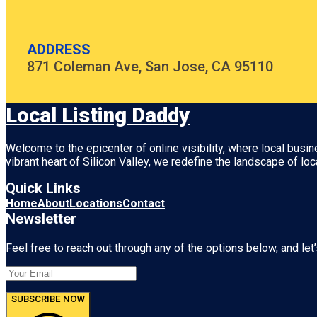
ADDRESS
871 Coleman Ave, San Jose, CA 95110
Local Listing Daddy
Welcome to the epicenter of online visibility, where local busi
vibrant heart of
Silicon Valley
, we redefine the landscape of loc
Quick Links
Home
About
Locations
Contact
Newsletter
Feel free to reach out through any of the options below, and let’
SUBSCRIBE NOW