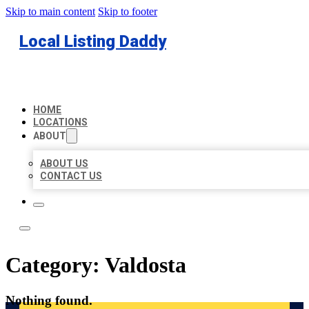
Skip to main content
Skip to footer
Local Listing Daddy
HOME
LOCATIONS
ABOUT
ABOUT US
CONTACT US
Category:
Valdosta
Nothing found.