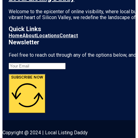
Welcome to the epicenter of online visibility, where local b
vibrant heart of
Silicon Valley
, we redefine the landscape of 
Quick Links
Home
About
Locations
Contact
Newsletter
Feel free to reach out through any of the options below, and l
SUBSCRIBE NOW
Copyright @ 2024 | Local Listing Daddy