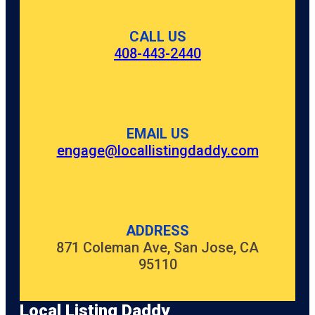
CALL US
408-443-2440
EMAIL US
engage@locallistingdaddy.com
ADDRESS
871 Coleman Ave, San Jose, CA
95110
Local Listing Daddy