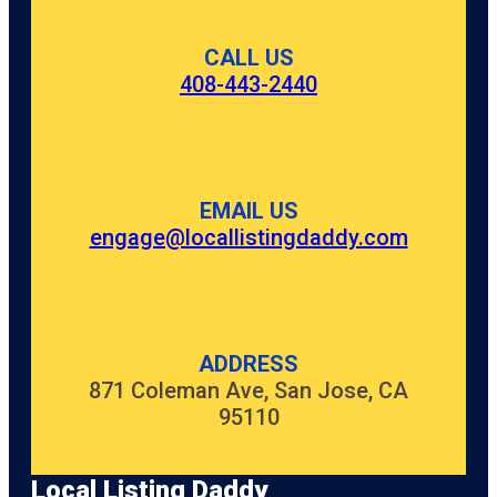
CALL US
408-443-2440
EMAIL US
engage@locallistingdaddy.com
ADDRESS
871 Coleman Ave, San Jose, CA
95110
Local Listing Daddy