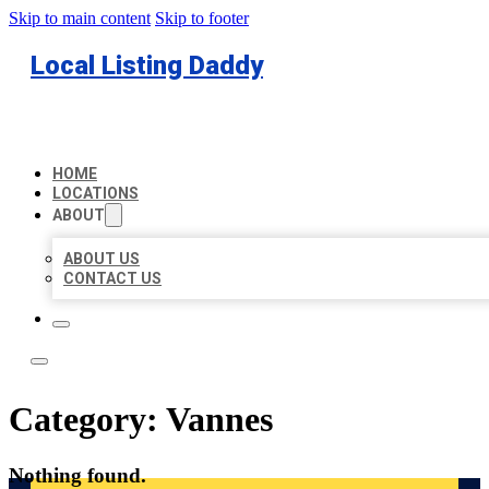
Skip to main content
Skip to footer
Local Listing Daddy
HOME
LOCATIONS
ABOUT
ABOUT US
CONTACT US
Category:
Vannes
Nothing found.