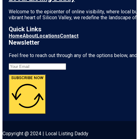
Welcome to the epicenter of online visibility, where local b
vibrant heart of
Silicon Valley
, we redefine the landscape of 
Quick Links
Home
About
Locations
Contact
Newsletter
Feel free to reach out through any of the options below, and l
SUBSCRIBE NOW
Copyright @ 2024 | Local Listing Daddy