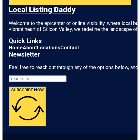
Local Listing Daddy
Welcome to the epicenter of online visibility, where local b
vibrant heart of
Silicon Valley
, we redefine the landscape of 
Quick Links
Home
About
Locations
Contact
Newsletter
Feel free to reach out through any of the options below, and l
SUBSCRIBE NOW