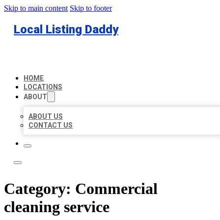
Skip to main content
Skip to footer
Local Listing Daddy
HOME
LOCATIONS
ABOUT
ABOUT US
CONTACT US
Category:
Commercial
cleaning service