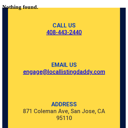
Nothing found.
CALL US
408-443-2440
EMAIL US
engage@locallistingdaddy.com
ADDRESS
871 Coleman Ave, San Jose, CA
95110