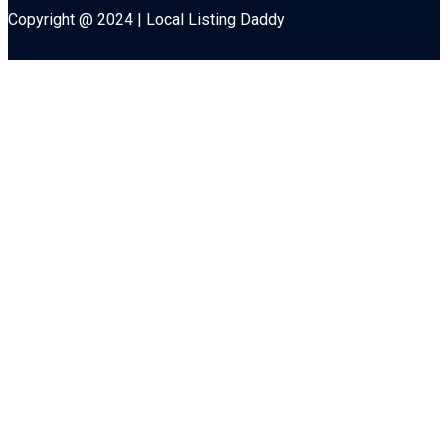
Copyright @ 2024 | Local Listing Daddy