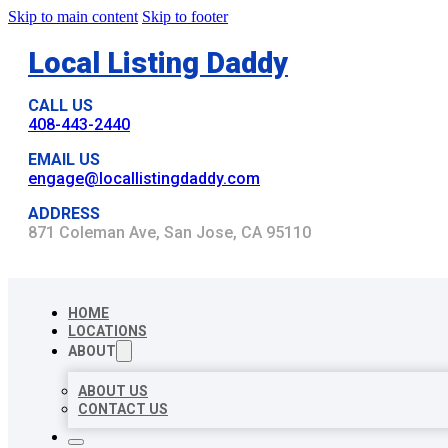
Skip to main content
Skip to footer
Local Listing Daddy
CALL US
408-443-2440
EMAIL US
engage@locallistingdaddy.com
ADDRESS
871 Coleman Ave, San Jose, CA 95110
HOME
LOCATIONS
ABOUT
ABOUT US
CONTACT US