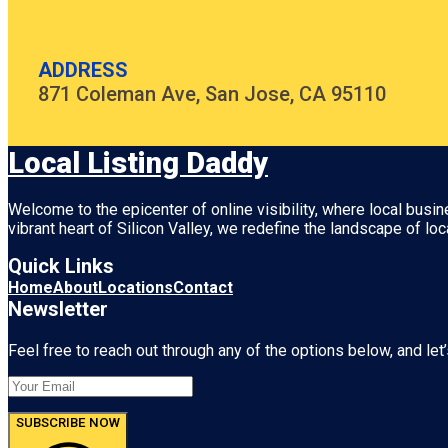
ADDRESS
871 Coleman Ave, San Jose, CA 95110
Local Listing Daddy
Welcome to the epicenter of online visibility, where local busi
vibrant heart of
Silicon Valley
, we redefine the landscape of loc
Quick Links
Home
About
Locations
Contact
Newsletter
Feel free to reach out through any of the options below, and let’
SUBSCRIBE NOW