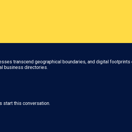
nesses transcend geographical boundaries, and digital footprints 
al business directories.
s start this conversation.