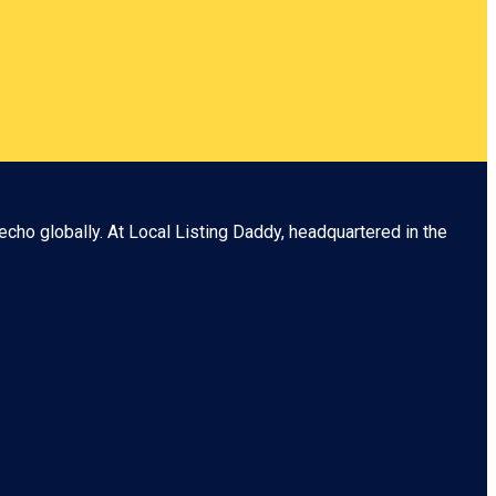
echo globally. At
Local Listing Daddy
, headquartered in the