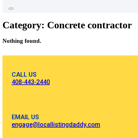
Category:
Concrete contractor
Nothing found.
CALL US
408-443-2440
EMAIL US
engage@locallistingdaddy.com