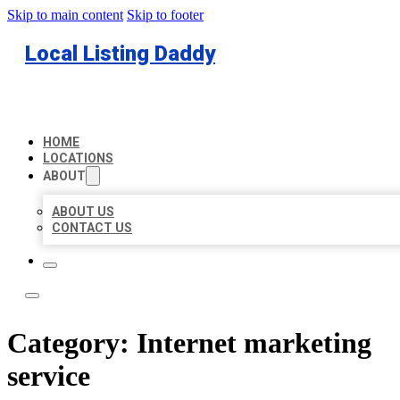
Skip to main content
Skip to footer
Local Listing Daddy
HOME
LOCATIONS
ABOUT
ABOUT US
CONTACT US
Category:
Internet marketing
service