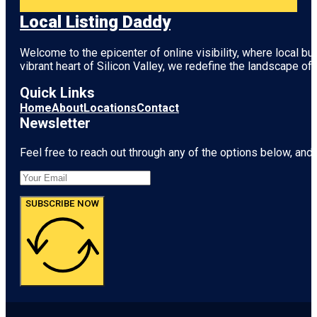
Local Listing Daddy
Welcome to the epicenter of online visibility, where local b
vibrant heart of
Silicon Valley
, we redefine the landscape of 
Quick Links
Home
About
Locations
Contact
Newsletter
Feel free to reach out through any of the options below, and l
SUBSCRIBE NOW