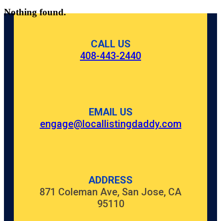
Nothing found.
CALL US
408-443-2440
EMAIL US
engage@locallistingdaddy.com
ADDRESS
871 Coleman Ave, San Jose, CA
95110