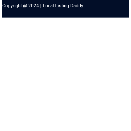
Copyright @ 2024 | Local Listing Daddy