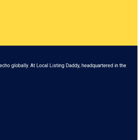
echo globally. At
Local Listing Daddy
, headquartered in the