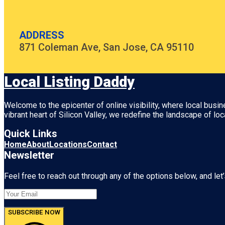
ADDRESS
871 Coleman Ave, San Jose, CA 95110
Local Listing Daddy
Welcome to the epicenter of online visibility, where local busi
vibrant heart of
Silicon Valley
, we redefine the landscape of loc
Quick Links
Home
About
Locations
Contact
Newsletter
Feel free to reach out through any of the options below, and let’
SUBSCRIBE NOW