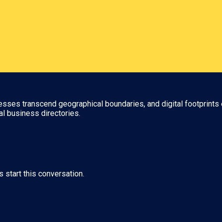
nesses transcend geographical boundaries, and digital footprints 
al business directories.
s start this conversation.