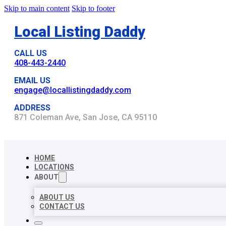
Skip to main content
Skip to footer
Local Listing Daddy
CALL US
408-443-2440
EMAIL US
engage@locallistingdaddy.com
ADDRESS
871 Coleman Ave, San Jose, CA 95110
HOME
LOCATIONS
ABOUT
ABOUT US
CONTACT US