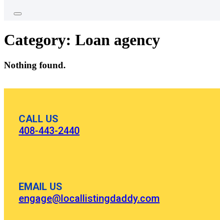
Category:
Loan agency
Nothing found.
CALL US
408-443-2440
EMAIL US
engage@locallistingdaddy.com