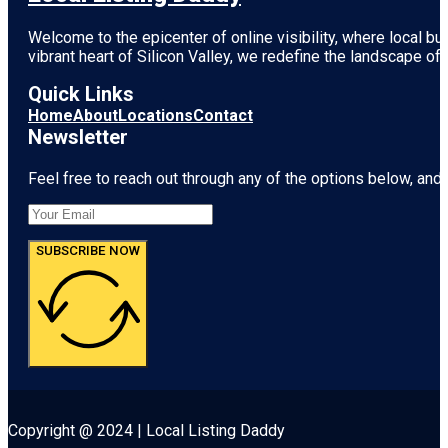
Welcome to the epicenter of online visibility, where local b
vibrant heart of
Silicon Valley
, we redefine the landscape of 
Quick Links
Home
About
Locations
Contact
Newsletter
Feel free to reach out through any of the options below, and l
SUBSCRIBE NOW
Copyright @ 2024 | Local Listing Daddy