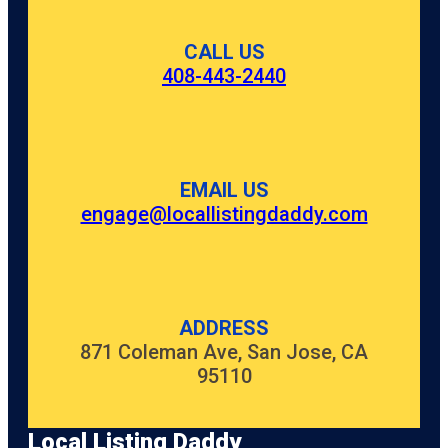
CALL US
408-443-2440
EMAIL US
engage@locallistingdaddy.com
ADDRESS
871 Coleman Ave, San Jose, CA
95110
Local Listing Daddy