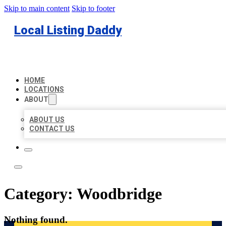
Skip to main content
Skip to footer
Local Listing Daddy
HOME
LOCATIONS
ABOUT
ABOUT US
CONTACT US
Category:
Woodbridge
Nothing found.