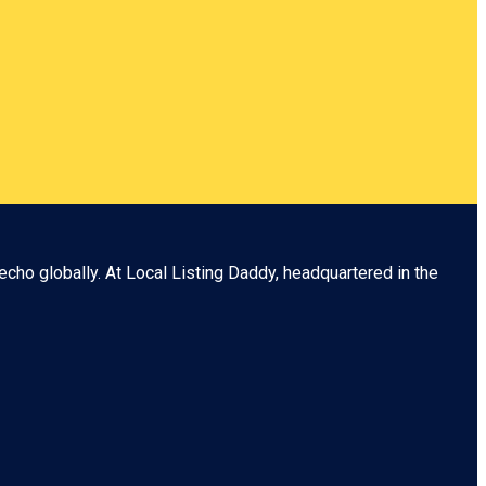
echo globally. At
Local Listing Daddy
, headquartered in the