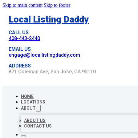
Skip to main content
Skip to footer
Local Listing Daddy
CALL US
408-443-2440
EMAIL US
engage@locallistingdaddy.com
ADDRESS
871 Coleman Ave, San Jose, CA 95110
HOME
LOCATIONS
ABOUT
ABOUT US
CONTACT US