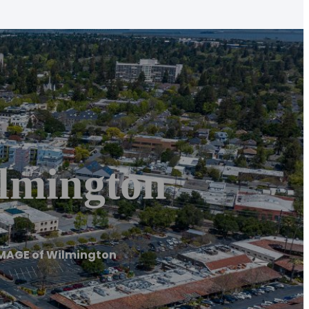
mington
MAGE of Wilmington