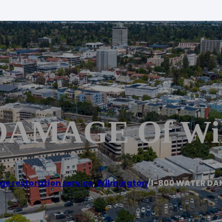
DAMAGE Of Wil
e restoration service
,
Wilmington
/
1-800 WATER DA