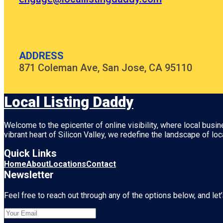
ADDRESS
871 Coleman Ave, San Jose, CA 95110
Local Listing Daddy
Welcome to the epicenter of online visibility, where local busi
vibrant heart of
Silicon Valley
, we redefine the landscape of loc
Quick Links
Home
About
Locations
Contact
Newsletter
Feel free to reach out through any of the options below, and let’