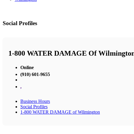
Social Profiles
1-800 WATER DAMAGE Of Wilmingto
Online
(910) 601-9655
,
Business Hours
Social Profiles
1-800 WATER DAMAGE of Wilmington