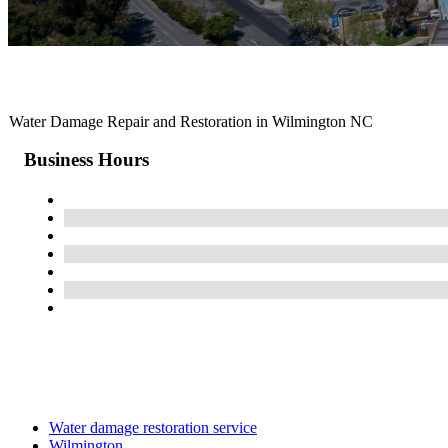
Water Damage Repair and Restoration in Wilmington NC
Business Hours
Water damage restoration service
Wilmington