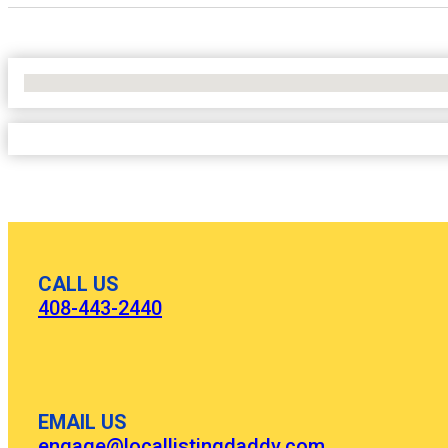
No Locations Found
CALL US
408-443-2440
EMAIL US
engage@locallistingdaddy.com