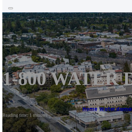
1-800 WATER 
Home
/
Water damag
Reading time: 1 minutes