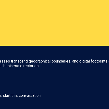
nesses transcend geographical boundaries, and digital footprints 
al business directories.
s start this conversation.