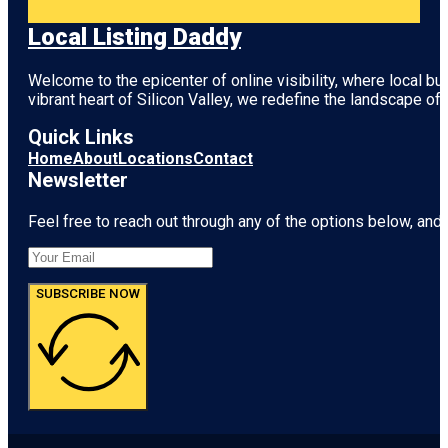
Local Listing Daddy
Welcome to the epicenter of online visibility, where local b
vibrant heart of
Silicon Valley
, we redefine the landscape of 
Quick Links
Home
About
Locations
Contact
Newsletter
Feel free to reach out through any of the options below, and l
SUBSCRIBE NOW