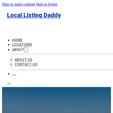
Skip to main content
Skip to footer
Local Listing Daddy
HOME
LOCATIONS
ABOUT
ABOUT US
CONTACT US