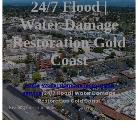
24/7 Flood |
Water Damage
Restoration Gold
Coast
Home
/
Water damage restoration
service
/
24/7 Flood | Water Damage
Restoration Gold Coast
Reading time: 3 minutes