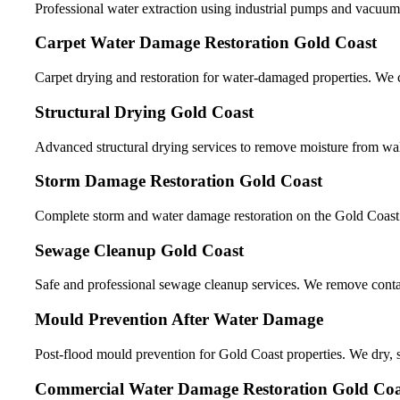
Professional water extraction using industrial pumps and vacuum
Carpet Water Damage Restoration Gold Coast
Carpet drying and restoration for water-damaged properties. We c
Structural Drying Gold Coast
Advanced structural drying services to remove moisture from wall
Storm Damage Restoration Gold Coast
Complete storm and water damage restoration on the Gold Coast. W
Sewage Cleanup Gold Coast
Safe and professional sewage cleanup services. We remove contami
Mould Prevention After Water Damage
Post-flood mould prevention for Gold Coast properties. We dry, sa
Commercial Water Damage Restoration Gold Coa