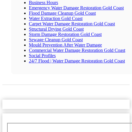
Business Hours
Emergency Water Damage Restoration Gold Coast
Flood Damage Cleanup Gold Coast
Water Extraction Gold Coast
Carpet Water Damage Restoration Gold Coast
Structural Drying Gold Coast
Storm Damage Restoration Gold Coast
Sewage Cleanup Gold Coast
Mould Prevention After Water Damage
Commercial Water Damage Restoration Gold Coast
Social Profiles
24/7 Flood | Water Damage Restoration Gold Coast