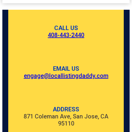
CALL US
408-443-2440
EMAIL US
engage@locallistingdaddy.com
ADDRESS
871 Coleman Ave, San Jose, CA
95110