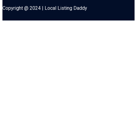
Copyright @ 2024 | Local Listing Daddy