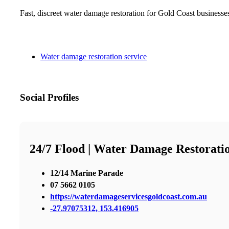
Fast, discreet water damage restoration for Gold Coast businesse
Water damage restoration service
Social Profiles
24/7 Flood | Water Damage Restorati
12/14 Marine Parade
07 5662 0105
https://waterdamageservicesgoldcoast.com.au
-27.97075312, 153.416905