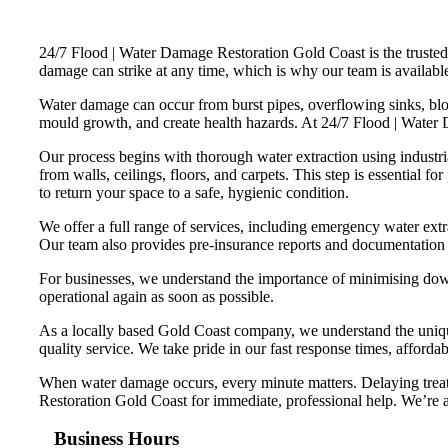
24/7 Flood | Water Damage Restoration Gold Coast is the trusted 
damage can strike at any time, which is why our team is available 
Water damage can occur from burst pipes, overflowing sinks, bloc
mould growth, and create health hazards. At 24/7 Flood | Water
Our process begins with thorough water extraction using indust
from walls, ceilings, floors, and carpets. This step is essential f
to return your space to a safe, hygienic condition.
We offer a full range of services, including emergency water ext
Our team also provides pre-insurance reports and documentation t
For businesses, we understand the importance of minimising downt
operational again as soon as possible.
As a locally based Gold Coast company, we understand the unique
quality service. We take pride in our fast response times, affordab
When water damage occurs, every minute matters. Delaying treatm
Restoration Gold Coast for immediate, professional help. We’re av
Business Hours