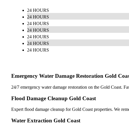
24 HOURS
24 HOURS
24 HOURS
24 HOURS
24 HOURS
24 HOURS
24 HOURS
Emergency Water Damage Restoration Gold Coas
24/7 emergency water damage restoration on the Gold Coast. Fast r
Flood Damage Cleanup Gold Coast
Expert flood damage cleanup for Gold Coast properties. We remov
Water Extraction Gold Coast