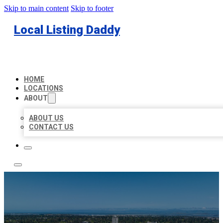
Skip to main content
Skip to footer
Local Listing Daddy
HOME
LOCATIONS
ABOUT
ABOUT US
CONTACT US