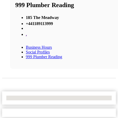
999 Plumber Reading
185 The Meadway
+441189113999
,
Business Hours
Social Profiles
999 Plumber Reading
No Locations Found