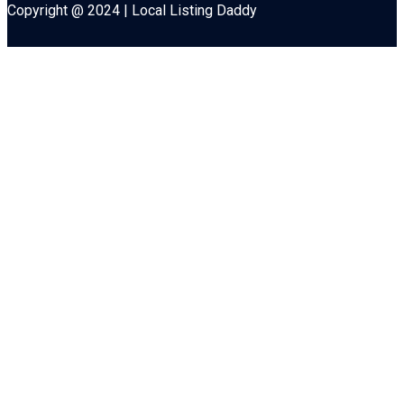
Copyright @ 2024 | Local Listing Daddy