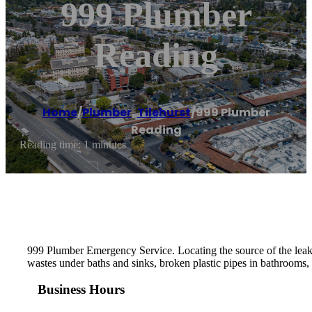
999 Plumber
Reading
Home
/
Plumber
,
Tilehurst
/
999 Plumber
Reading
Reading time: 1 minutes
999 Plumber Emergency Service. Locating the source of the leak th
wastes under baths and sinks, broken plastic pipes in bathrooms, 
Business Hours