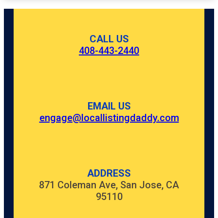
CALL US
408-443-2440
EMAIL US
engage@locallistingdaddy.com
ADDRESS
871 Coleman Ave, San Jose, CA
95110