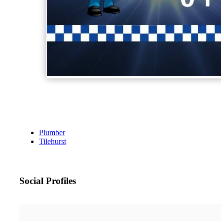
Plumber
Tilehurst
Social Profiles