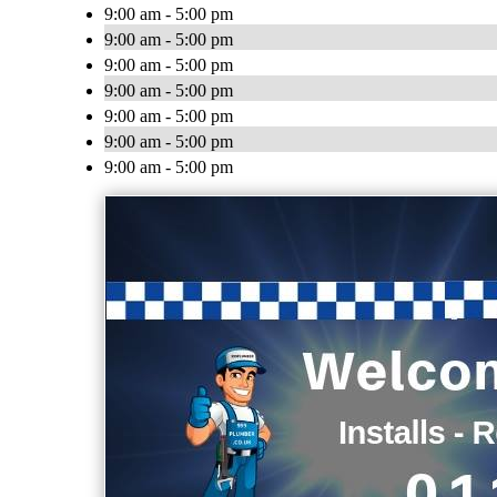
9:00 am - 5:00 pm
9:00 am - 5:00 pm
9:00 am - 5:00 pm
9:00 am - 5:00 pm
9:00 am - 5:00 pm
9:00 am - 5:00 pm
9:00 am - 5:00 pm