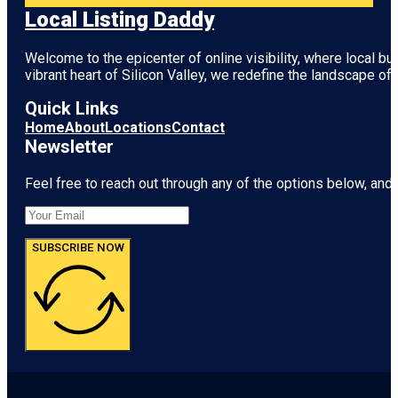
Local Listing Daddy
Welcome to the epicenter of online visibility, where local b
vibrant heart of
Silicon Valley
, we redefine the landscape of 
Quick Links
Home
About
Locations
Contact
Newsletter
Feel free to reach out through any of the options below, and l
SUBSCRIBE NOW