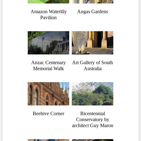
Amazon Waterlily
Angas Gardens
Pavilion
Anzac Centenary
Art Gallery of South
Memorial Walk
Australia
Beehive Corner
Bicentennial
Conservatory by
architect Guy Maron