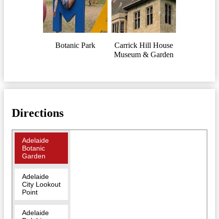
Botanic Park
Carrick Hill House
Museum & Garden
Directions
Adelaide
Botanic
Garden
Adelaide
City Lookout
Point
Adelaide