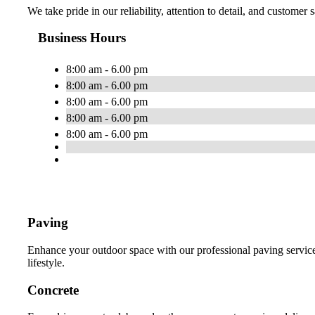
We take pride in our reliability, attention to detail, and customer
Business Hours
8:00 am - 6.00 pm
8:00 am - 6.00 pm
8:00 am - 6.00 pm
8:00 am - 6.00 pm
8:00 am - 6.00 pm
Paving
Enhance your outdoor space with our professional paving services
lifestyle.
Concrete