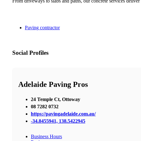
From driveways to slabs and paths, our concrete services deliver 
Paving contractor
Social Profiles
Adelaide Paving Pros
24 Temple Ct, Ottoway
08 7282 0732
https://pavingadelaide.com.au/
-34.8455941, 138.5422945
Business Hours