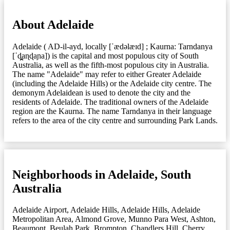
About Adelaide
Adelaide ( AD-il-ayd, locally [ˈædəlæɪd] ; Kaurna: Tarndanya
[ˈd̪̥aɳɖaɲa]) is the capital and most populous city of South
Australia, as well as the fifth-most populous city in Australia.
The name "Adelaide" may refer to either Greater Adelaide
(including the Adelaide Hills) or the Adelaide city centre. The
demonym Adelaidean is used to denote the city and the
residents of Adelaide. The traditional owners of the Adelaide
region are the Kaurna. The name Tarndanya in their language
refers to the area of the city centre and surrounding Park Lands.
Neighborhoods in Adelaide, South
Australia
Adelaide Airport
,
Adelaide Hills
,
Adelaide Hills
,
Adelaide
Metropolitan Area
,
Almond Grove, Munno Para West
,
Ashton
,
Beaumont
,
Beulah Park
,
Brompton
,
Chandlers Hill
,
Cherry