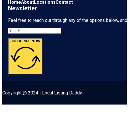
Museum &
Home
About
Locations
Contact
Garden
Newsletter
Feel free to reach out through any of the options below, and l
SUBSCRIBE NOW
Copyright @ 2024 | Local Listing Daddy