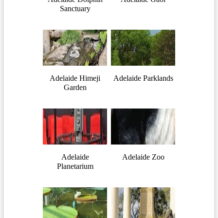
Sanctuary
Adelaide Himeji
Adelaide Parklands
Garden
Adelaide
Adelaide Zoo
Planetarium