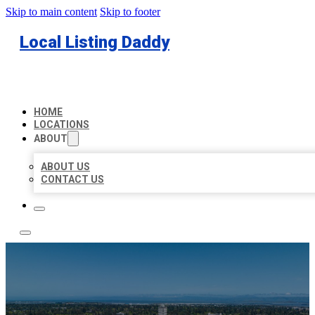
Skip to main content
Skip to footer
Local Listing Daddy
HOME
LOCATIONS
ABOUT
ABOUT US
CONTACT US