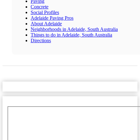
Paving
Concrete
Social Profiles
Adelaide Paving Pros
About Adelaide
Neighborhoods in Adelaide, South Australia
Things to do in Adelaide, South Australia
Directions