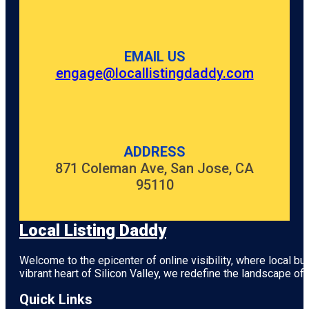
Gardens
Anzac
Centenary
EMAIL US
Memorial
Walk
engage@locallistingdaddy.com
Art Gallery
of South
Australia
Beehive
ADDRESS
Corner
871 Coleman Ave, San Jose, CA
95110
Bicentennial
Conservatory
by architect
Guy Maron
Local Listing Daddy
Botanic
Welcome to the epicenter of online visibility, where local b
Park
vibrant heart of
Silicon Valley
, we redefine the landscape of 
Carrick Hill
Quick Links
House