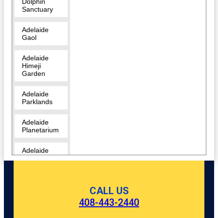
Dolphin
Sanctuary
Adelaide
Gaol
Adelaide
Himeji
Garden
Adelaide
Parklands
Adelaide
Planetarium
Adelaide
Zoo
Amazon
Waterlily
CALL US
Pavilion
408-443-2440
Angas