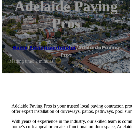
Adelaide Paving
Pros
Home
/
Paving contractor
/
Adelaide Paving
Pros
Reading time: 2 minutes
Adelaide Paving Pros is your trusted local paving contractor, pr
offer expert installation of driveways, patios, pathways, pool sur
With years of experience in the industry, our skilled team is com
home’s curb appeal or create a functional outdoor space, Adelaide