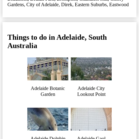
Gardens
,
City of Adelaide
,
Direk
,
Eastern Suburbs
,
Eastwood
Things to do in Adelaide, South
Australia
Adelaide Botanic
Adelaide City
Garden
Lookout Point
Adelaide Dolphin
Adelaide Gaol