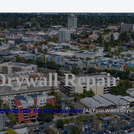
Drywall Repair
erican Fork
,
Dry wall contractor
/
All Four Walls Dryw