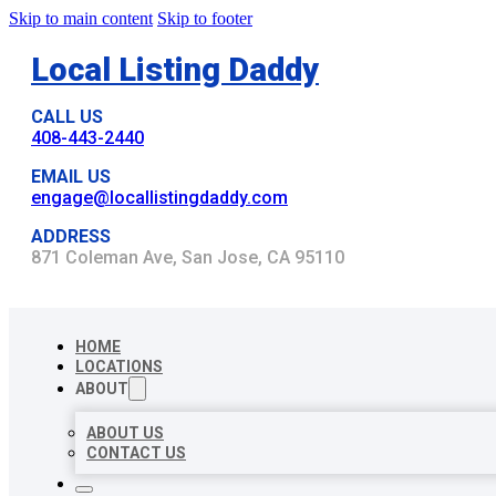
Skip to main content
Skip to footer
Local Listing Daddy
CALL US
408-443-2440
EMAIL US
engage@locallistingdaddy.com
ADDRESS
871 Coleman Ave, San Jose, CA 95110
HOME
LOCATIONS
ABOUT
ABOUT US
CONTACT US