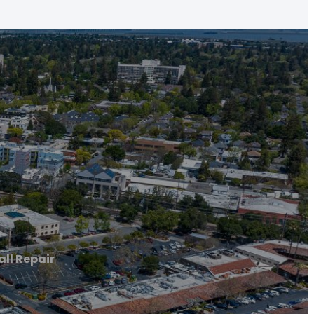
all Repair