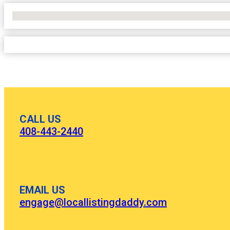
No Locations Found
CALL US
408-443-2440
EMAIL US
engage@locallistingdaddy.com