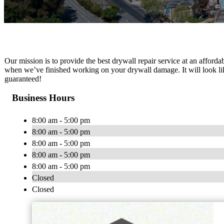
Our mission is to provide the best drywall repair service at an affordab
when we’ve finished working on your drywall damage. It will look lik
guaranteed!
Business Hours
8:00 am - 5:00 pm
8:00 am - 5:00 pm
8:00 am - 5:00 pm
8:00 am - 5:00 pm
8:00 am - 5:00 pm
Closed
Closed