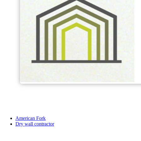
American Fork
Dry wall contractor