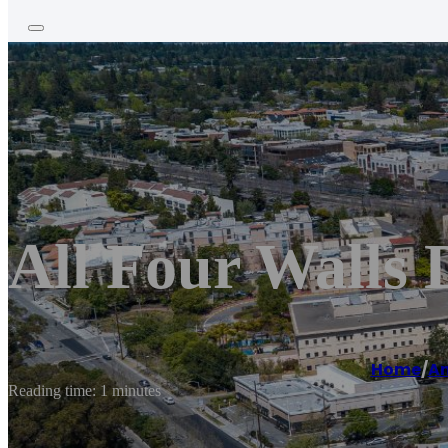
All Four Walls 
Home
/
Am
Reading time: 1 minutes