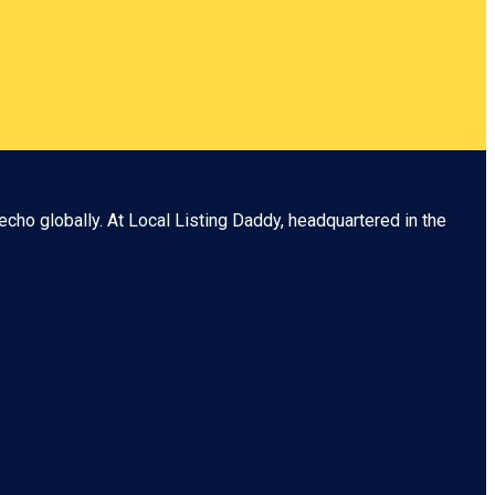
echo globally. At
Local Listing Daddy
, headquartered in the