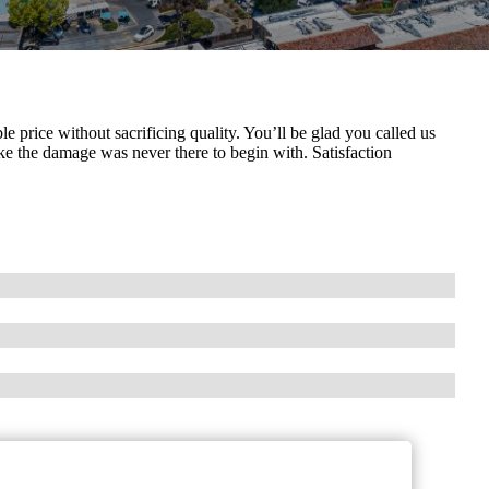
le price without sacrificing quality. You’ll be glad you called us
e the damage was never there to begin with. Satisfaction