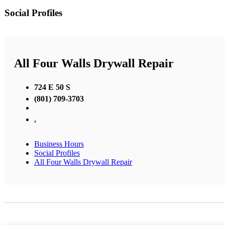
Social Profiles
All Four Walls Drywall Repair
724 E 50 S
(801) 709-3703
,
Business Hours
Social Profiles
All Four Walls Drywall Repair