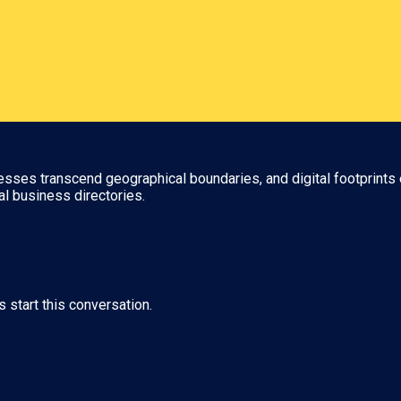
nesses transcend geographical boundaries, and digital footprints 
al business directories.
s start this conversation.