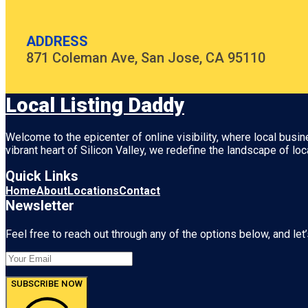
ADDRESS
871 Coleman Ave, San Jose, CA 95110
Local Listing Daddy
Welcome to the epicenter of online visibility, where local busi
vibrant heart of
Silicon Valley
, we redefine the landscape of loc
Quick Links
Home
About
Locations
Contact
Newsletter
Feel free to reach out through any of the options below, and let’
SUBSCRIBE NOW