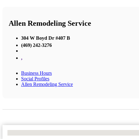
Allen Remodeling Service
304 W Boyd Dr #407 B
(469) 242-3276
,
Business Hours
Social Profiles
Allen Remodeling Service
No Locations Found