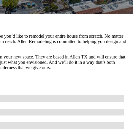
 you’d like to remodel your entire house from scratch. No matter
hin reach. Allen Remodeling is committed to helping you design and
gn your new space. They are based in Allen TX and will ensure that
s just what you envisioned. And we’ll do it in a way that’s both
enderness that we give ours.