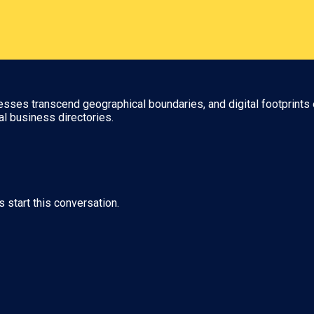
nesses transcend geographical boundaries, and digital footprints 
al business directories.
s start this conversation.