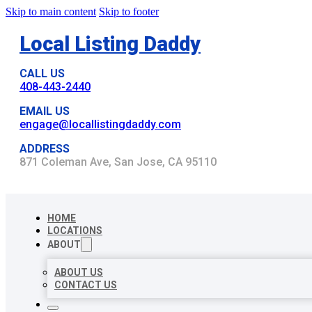
Skip to main content
Skip to footer
Local Listing Daddy
CALL US
408-443-2440
EMAIL US
engage@locallistingdaddy.com
ADDRESS
871 Coleman Ave, San Jose, CA 95110
HOME
LOCATIONS
ABOUT
ABOUT US
CONTACT US