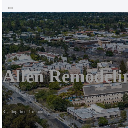
Allen Remodelin
Reading time: 1 minutes