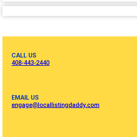
CALL US
408-443-2440
EMAIL US
engage@locallistingdaddy.com