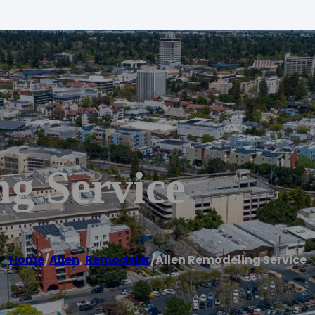
g Service
Home
/
Allen
,
Remodeler
/
Allen Remodeling Service