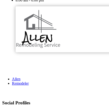
8:00 am - 6:00 pm
Allen
Remodeler
Social Profiles