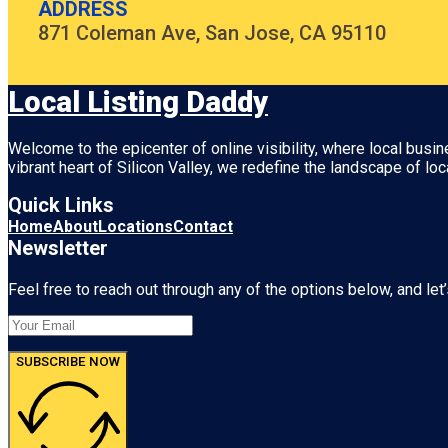
ADDRESS
871 Coleman Ave, San Jose, CA 95110
Local Listing Daddy
Welcome to the epicenter of online visibility, where local busi
vibrant heart of
Silicon Valley
, we redefine the landscape of loc
Quick Links
Home
About
Locations
Contact
Newsletter
Feel free to reach out through any of the options below, and let’
SUBSCRIBE NOW