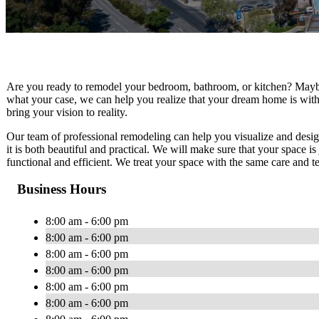
Are you ready to remodel your bedroom, bathroom, or kitchen? Maybe
what your case, we can help you realize that your dream home is wit
bring your vision to reality.
Our team of professional remodeling can help you visualize and desi
it is both beautiful and practical. We will make sure that your space i
functional and efficient. We treat your space with the same care and t
Business Hours
8:00 am - 6:00 pm
8:00 am - 6:00 pm
8:00 am - 6:00 pm
8:00 am - 6:00 pm
8:00 am - 6:00 pm
8:00 am - 6:00 pm