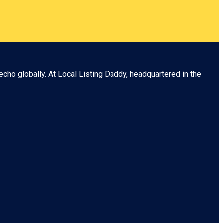
echo globally. At
Local Listing Daddy
, headquartered in the