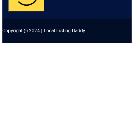
Copyright @ 2024 | Local Listing Daddy