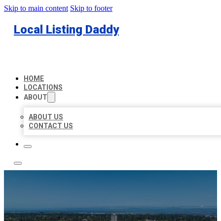
Skip to main content
Skip to footer
Local Listing Daddy
HOME
LOCATIONS
ABOUT
ABOUT US
CONTACT US