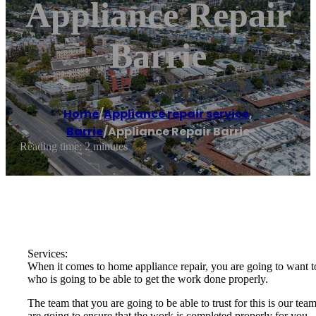
Appliance Repair
Barrie
Home
/
Appliance repair service
,
Barrie
/
Appliance Repair Barrie
Reading time: 2 minutes
Services:
When it comes to home appliance repair, you are going to want to
who is going to be able to get the work done properly.
The team that you are going to be able to trust for this is our t
are going to ensure that the work is completed properly for you.