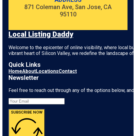
871 Coleman Ave, San Jose, CA
95110
Local Listing Daddy
Welcome to the epicenter of online visibility, where local b
vibrant heart of
Silicon Valley
, we redefine the landscape of 
Quick Links
Home
About
Locations
Contact
Newsletter
Feel free to reach out through any of the options below, and l
SUBSCRIBE NOW