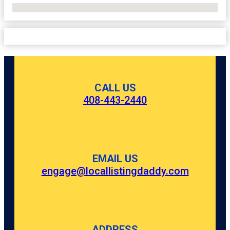
No Locations Found
CALL US
408-443-2440
EMAIL US
engage@locallistingdaddy.com
ADDRESS