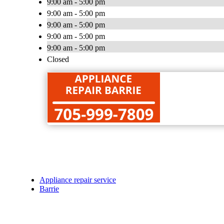
9:00 am - 5:00 pm
9:00 am - 5:00 pm
9:00 am - 5:00 pm
9:00 am - 5:00 pm
9:00 am - 5:00 pm
Closed
Appliance repair service
Barrie