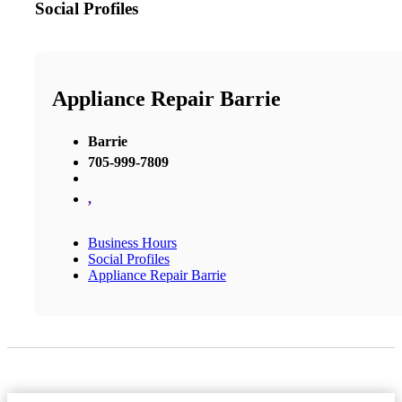
Social Profiles
Appliance Repair Barrie
Barrie
705-999-7809
,
Business Hours
Social Profiles
Appliance Repair Barrie