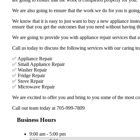
We are also going to ensure that the work we do for you is going t
We know that it is easy to just want to buy a new appliance inste
ensure that you get the outcomes that you need without having the
We are going to provide you with appliance repair services that ar
Call us today to discuss the following services with our caring te
✅ Appliance Repair
✅ Small Appliance Repair
✅ Washer Repair
✅ Fridge Repair
✅ Stove Repair
✅ Microwave Repair
We are excited to offer you and bring to you some of the most com
Call out team today at 705-999-7809
Business Hours
9:00 am - 5:00 pm