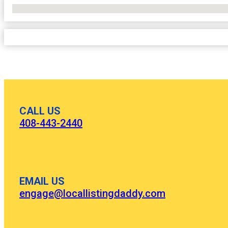
No Locations Found
CALL US
408-443-2440
EMAIL US
engage@locallistingdaddy.com