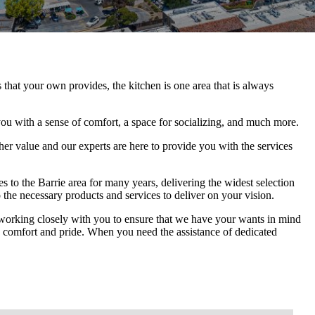
that your own provides, the kitchen is one area that is always
you with a sense of comfort, a space for socializing, and much more.
her value and our experts are here to provide you with the services
 to the Barrie area for many years, delivering the widest selection
 the necessary products and services to deliver on your vision.
s working closely with you to ensure that we have your wants in mind
ides comfort and pride. When you need the assistance of dedicated