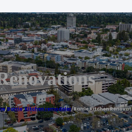
 Renovations
me
/
Barrie
,
Kitchen remodeler
/
Barrie Kitchen Renovat