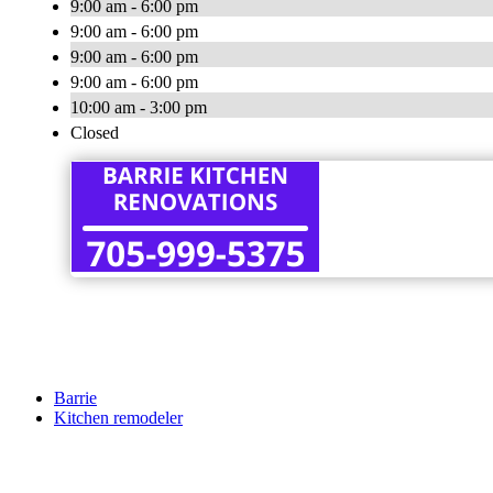
9:00 am - 6:00 pm
9:00 am - 6:00 pm
9:00 am - 6:00 pm
9:00 am - 6:00 pm
10:00 am - 3:00 pm
Closed
Barrie
Kitchen remodeler