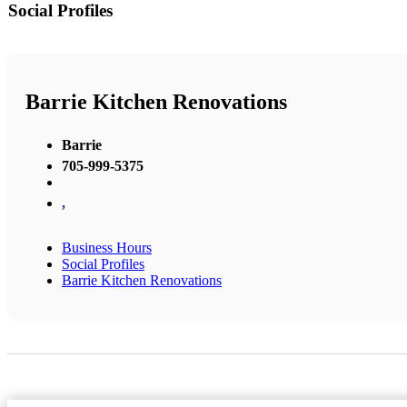
Social Profiles
Barrie Kitchen Renovations
Barrie
705-999-5375
,
Business Hours
Social Profiles
Barrie Kitchen Renovations