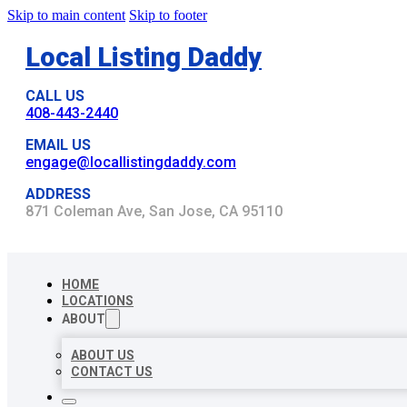
Skip to main content
Skip to footer
Local Listing Daddy
CALL US
408-443-2440
EMAIL US
engage@locallistingdaddy.com
ADDRESS
871 Coleman Ave, San Jose, CA 95110
HOME
LOCATIONS
ABOUT
ABOUT US
CONTACT US