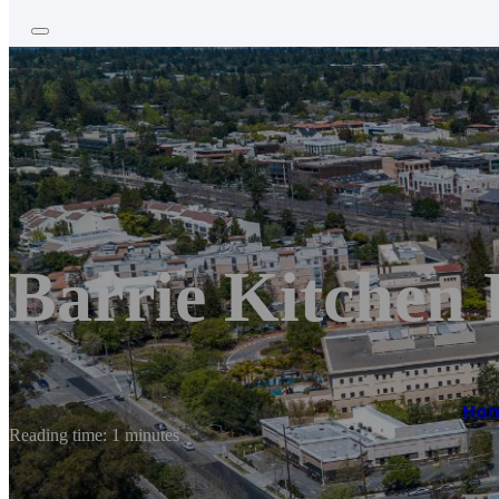
Barrie Kitchen
Ho
Reading time: 1 minutes