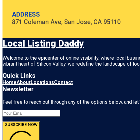
ADDRESS
871 Coleman Ave, San Jose, CA 95110
Local Listing Daddy
Welcome to the epicenter of online visibility, where local busi
vibrant heart of
Silicon Valley
, we redefine the landscape of loc
Quick Links
Home
About
Locations
Contact
Newsletter
Feel free to reach out through any of the options below, and let’
SUBSCRIBE NOW