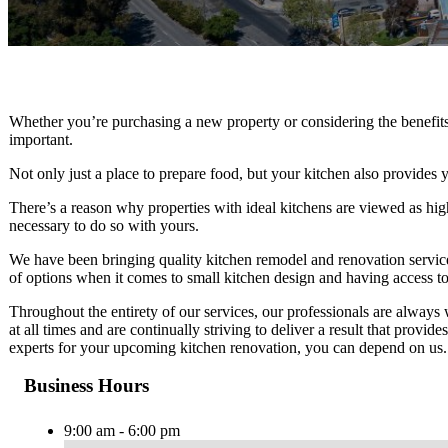
Whether you’re purchasing a new property or considering the benefits 
important.
Not only just a place to prepare food, but your kitchen also provides 
There’s a reason why properties with ideal kitchens are viewed as hig
necessary to do so with yours.
We have been bringing quality kitchen remodel and renovation services
of options when it comes to small kitchen design and having access to
Throughout the entirety of our services, our professionals are alway
at all times and are continually striving to deliver a result that prov
experts for your upcoming kitchen renovation, you can depend on us.
Business Hours
9:00 am - 6:00 pm