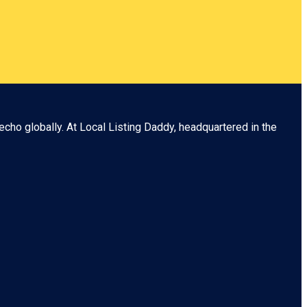
echo globally. At
Local Listing Daddy
, headquartered in the