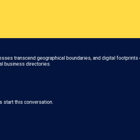
nesses transcend geographical boundaries, and digital footprints 
al business directories.
s start this conversation.