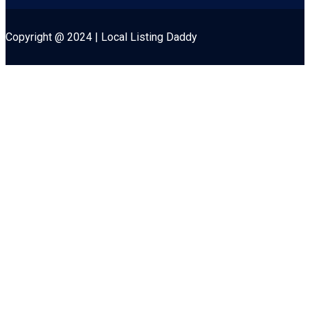
Copyright @ 2024 | Local Listing Daddy