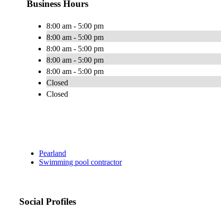
Business Hours
8:00 am - 5:00 pm
8:00 am - 5:00 pm
8:00 am - 5:00 pm
8:00 am - 5:00 pm
8:00 am - 5:00 pm
Closed
Closed
Pearland
Swimming pool contractor
Social Profiles