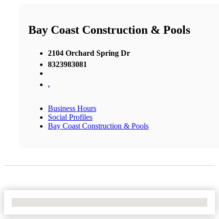
Bay Coast Construction & Pools
2104 Orchard Spring Dr
8323983081
,
Business Hours
Social Profiles
Bay Coast Construction & Pools
No Locations Found