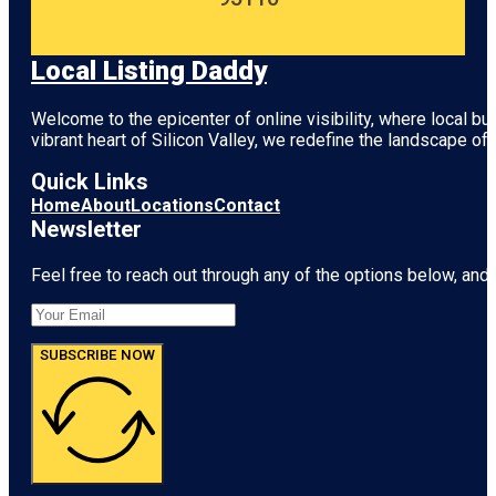
Local Listing Daddy
Welcome to the epicenter of online visibility, where local b
vibrant heart of
Silicon Valley
, we redefine the landscape of 
Quick Links
Home
About
Locations
Contact
Newsletter
Feel free to reach out through any of the options below, and l
SUBSCRIBE NOW