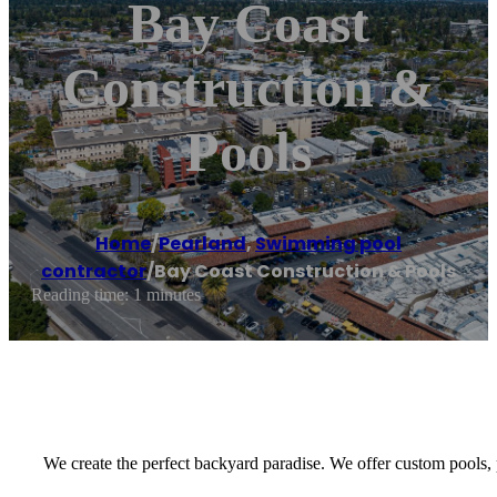
Bay Coast
Construction &
Pools
Home
/
Pearland
,
Swimming pool
contractor
/
Bay Coast Construction & Pools
Reading time: 1 minutes
We create the perfect backyard paradise. We offer custom pools, pa