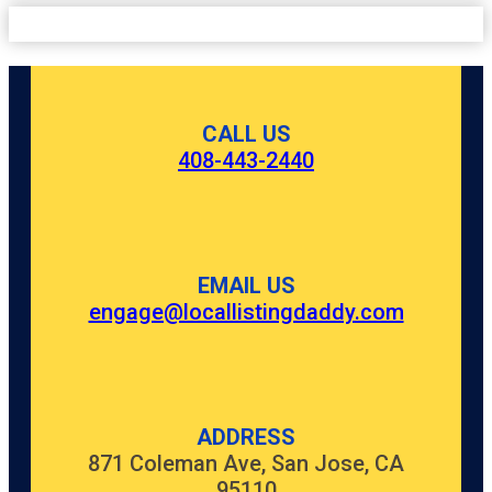
CALL US
408-443-2440
EMAIL US
engage@locallistingdaddy.com
ADDRESS
871 Coleman Ave, San Jose, CA
95110