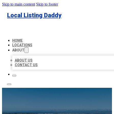
Skip to main content
Skip to footer
Local Listing Daddy
HOME
LOCATIONS
ABOUT
ABOUT US
CONTACT US