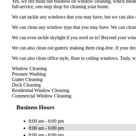
Yes, we did build our business on window cleaning, which means we
full-service, one-stop shop for cleaning your home.
We can tackle any windows that you may have, but we can also cle
We can clean any window type that you may have. We can clean, b
We can even tackle skylight if you need us to! Beyond your win
We can also clean out gutters; making them clog-free. If your deck
We can also clean office style, floor to ceiling windows. Truly, 
Window Cleaning
Pressure Washing
Gutter Cleaning
Deck Cleaning
Residential Window Cleaning
Commercial Window Cleaning
Business Hours
8:00 am - 6:00 pm
8:00 am - 6:00 pm
8:00 am - 6:00 pm