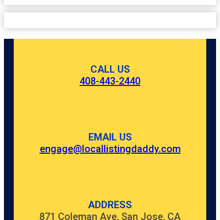
CALL US
408-443-2440
EMAIL US
engage@locallistingdaddy.com
ADDRESS
871 Coleman Ave, San Jose, CA