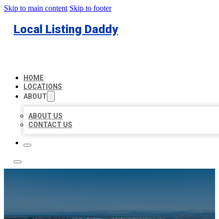
Skip to main content
Skip to footer
Local Listing Daddy
HOME
LOCATIONS
ABOUT
ABOUT US
CONTACT US