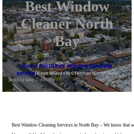
Best Window
Cleaner North
Bay
Home
/
North Bay
,
Window cleaning
service
/
Best Window Cleaner North Bay
Reading time: 2 minutes
Best Window Cleaning Services in North Bay – We know that windo