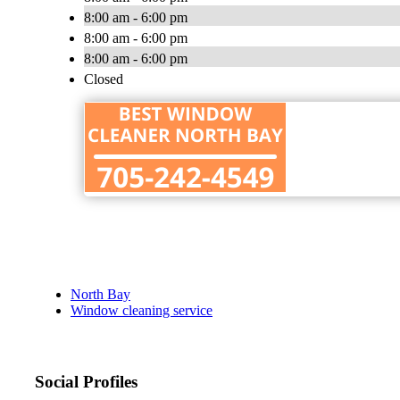
8:00 am - 6:00 pm
8:00 am - 6:00 pm
8:00 am - 6:00 pm
Closed
North Bay
Window cleaning service
Social Profiles