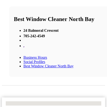
Best Window Cleaner North Bay
24 Balmoral Crescent
705-242-4549
,
Business Hours
Social Profiles
Best Window Cleaner North Bay
No Locations Found