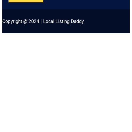
Copyright @ 2024 | Local Listing Daddy