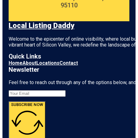
95110
Local Listing Daddy
Welcome to the epicenter of online visibility, where local b
vibrant heart of
Silicon Valley
, we redefine the landscape of 
Quick Links
Home
About
Locations
Contact
Newsletter
Feel free to reach out through any of the options below, and l
SUBSCRIBE NOW