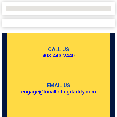
No Locations Found
CALL US
408-443-2440
EMAIL US
engage@locallistingdaddy.com