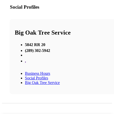
Social Profiles
Big Oak Tree Service
5842 RR 20
(289) 302-5942
,
Business Hours
Social Profiles
Big Oak Tree Service