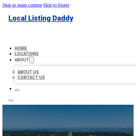
Skip to main content
Skip to footer
Local Listing Daddy
HOME
LOCATIONS
ABOUT
ABOUT US
CONTACT US