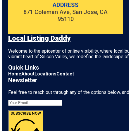
ADDRESS
871 Coleman Ave, San Jose, CA
95110
Local Listing Daddy
Welcome to the epicenter of online visibility, where local b
vibrant heart of
Silicon Valley
, we redefine the landscape of 
Quick Links
Home
About
Locations
Contact
Newsletter
Feel free to reach out through any of the options below, and l
SUBSCRIBE NOW