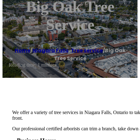
Big Oak Tree
Service
Home
/
Niagara Falls
,
Tree service
/
Big Oak
Tree Service
Reading time: 1 minutes
We offer a variety of tree services in Niagara Falls, Ontario to
front.
Our professional certified arborists can trim a branch, take down