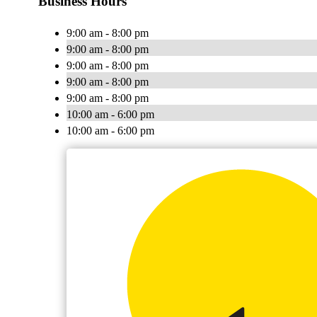
Business Hours
9:00 am - 8:00 pm
9:00 am - 8:00 pm
9:00 am - 8:00 pm
9:00 am - 8:00 pm
9:00 am - 8:00 pm
10:00 am - 6:00 pm
10:00 am - 6:00 pm