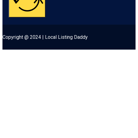
Copyright @ 2024 | Local Listing Daddy