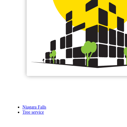
Niagara Falls
Tree service