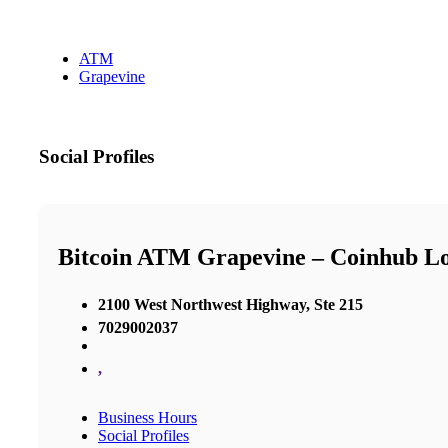
ATM
Grapevine
Social Profiles
Bitcoin ATM Grapevine – Coinhub L
2100 West Northwest Highway, Ste 215
7029002037
,
Business Hours
Social Profiles