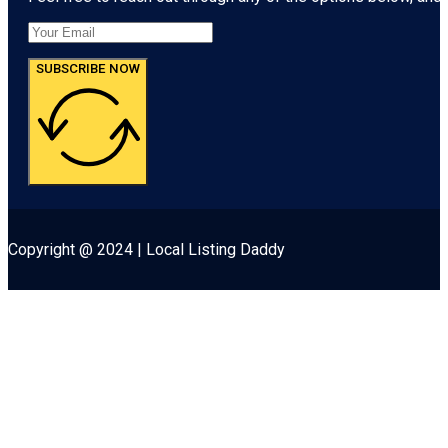
SUBSCRIBE NOW
Copyright @ 2024 | Local Listing Daddy