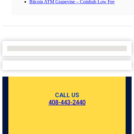
Bitcoin ATM Grapevine – Coinhub Low Fee
No Locations Found
CALL US
408-443-2440