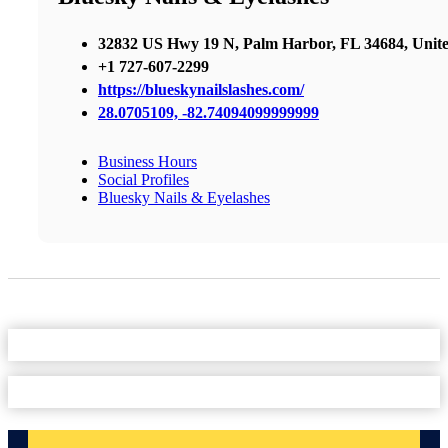
32832 US Hwy 19 N, Palm Harbor, FL 34684, Unite
+1 727-607-2299
https://blueskynailslashes.com/
28.0705109, -82.74094099999999
Business Hours
Social Profiles
Bluesky Nails & Eyelashes