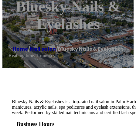
Bluesky Nails &
Eyelashes
Home
/
Nail salon
/
Bluesky Nails & Eyelashes
Reading time: 1 minutes
Bluesky Nails & Eyelashes is a top-rated nail salon in Palm Har
manicures, acrylic nails, spa pedicures and eyelash extensions,
week. Performed by skilled nail technicians and certified lash speci
Business Hours