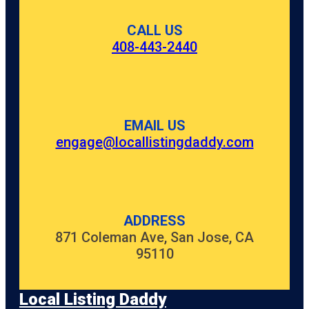
CALL US
408-443-2440
EMAIL US
engage@locallistingdaddy.com
ADDRESS
871 Coleman Ave, San Jose, CA
95110
Local Listing Daddy