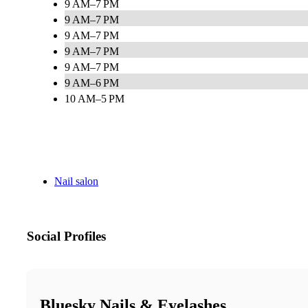
9 AM–7 PM
9 AM–7 PM
9 AM–7 PM
9 AM–7 PM
9 AM–7 PM
9 AM–6 PM
10 AM–5 PM
Nail salon
Social Profiles
Bluesky Nails & Eyelashes