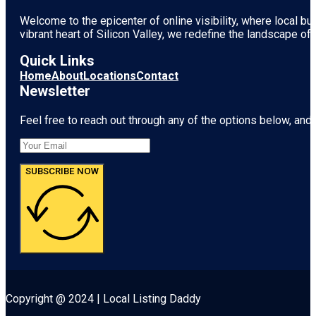
Welcome to the epicenter of online visibility, where local b
vibrant heart of
Silicon Valley
, we redefine the landscape of 
Quick Links
Home
About
Locations
Contact
Newsletter
Feel free to reach out through any of the options below, and l
SUBSCRIBE NOW
Copyright @ 2024 | Local Listing Daddy