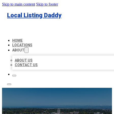
Skip to main content
Skip to footer
Local Listing Daddy
HOME
LOCATIONS
ABOUT
ABOUT US
CONTACT US