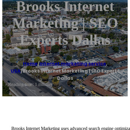
Brooks Internet
Marketing | SEO
Experts Dallas
Home
/
Internet marketing service
,
USA
/
Brooks Internet Marketing | SEO Experts
Dallas
Reading time: 1 minutes
Brooks Internet Marketing uses advanced search engine optimizat