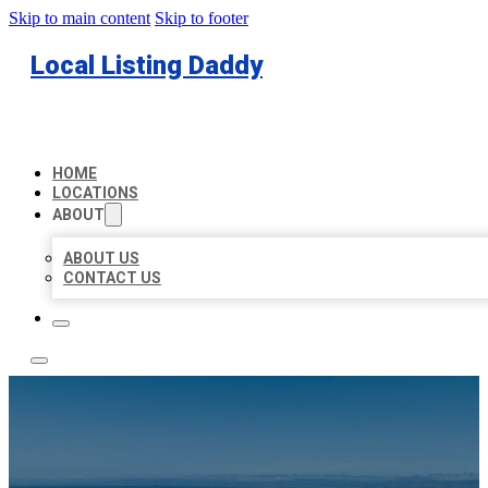
Skip to main content
Skip to footer
Local Listing Daddy
HOME
LOCATIONS
ABOUT
ABOUT US
CONTACT US