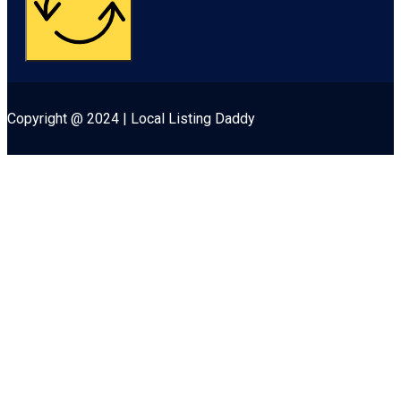
Copyright @ 2024 | Local Listing Daddy