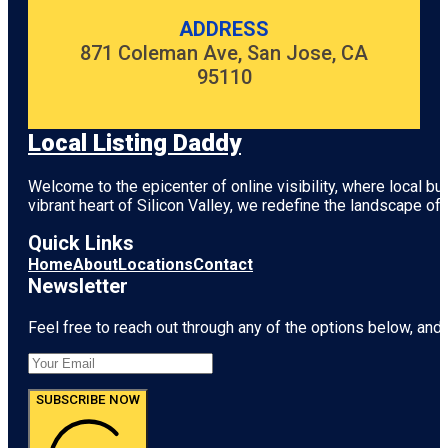
ADDRESS
871 Coleman Ave, San Jose, CA
95110
Local Listing Daddy
Welcome to the epicenter of online visibility, where local b
vibrant heart of
Silicon Valley
, we redefine the landscape of 
Quick Links
Home
About
Locations
Contact
Newsletter
Feel free to reach out through any of the options below, and l
SUBSCRIBE NOW