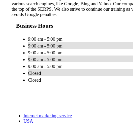
various search engines, like Google, Bing and Yahoo. Our compa
the top of the SERPS. We also strive to continue our training as 
avoids Google penalties.
Business Hours
9:00 am - 5:00 pm
9:00 am - 5:00 pm
9:00 am - 5:00 pm
9:00 am - 5:00 pm
9:00 am - 5:00 pm
Closed
Closed
Internet marketing service
USA