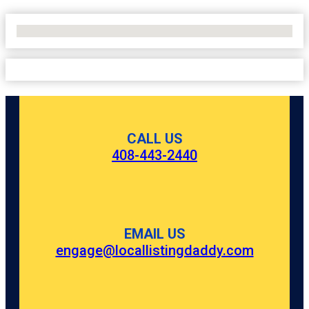
No Locations Found
CALL US
408-443-2440
EMAIL US
engage@locallistingdaddy.com