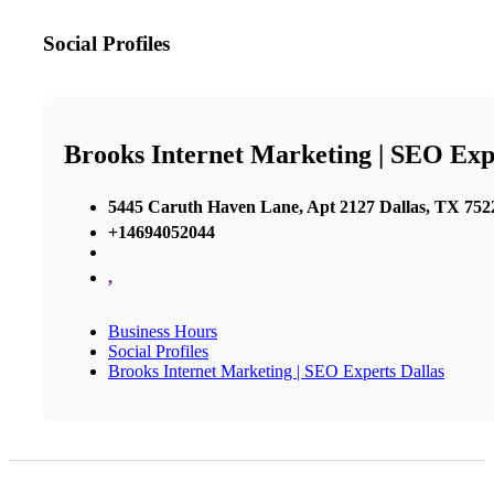
Social Profiles
Brooks Internet Marketing | SEO Exp
5445 Caruth Haven Lane, Apt 2127 Dallas, TX 7522
+14694052044
,
Business Hours
Social Profiles
Brooks Internet Marketing | SEO Experts Dallas