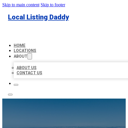
Skip to main content
Skip to footer
Local Listing Daddy
HOME
LOCATIONS
ABOUT
ABOUT US
CONTACT US