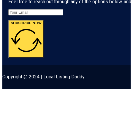
Feel free to reach out through any of the options below, and l
SUBSCRIBE NOW
Copyright @ 2024 | Local Listing Daddy