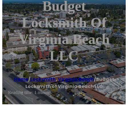
Budget
Locksmith Of
Virginia Beach
LLC
Home
/
Locksmith
,
Virginia Beach
/
Budget
Locksmith of Virginia Beach LLC
Reading time: 1 minutes