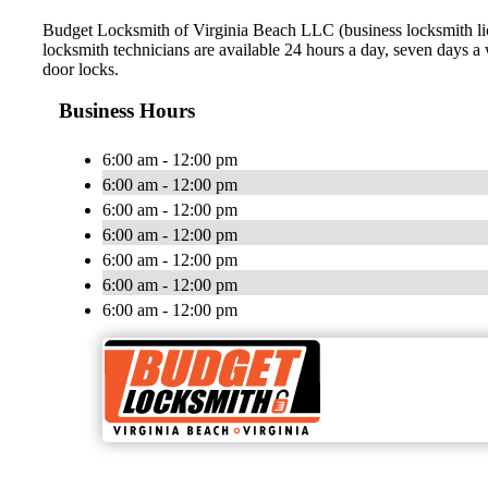
Budget Locksmith of Virginia Beach LLC (business locksmith lic
locksmith technicians are available 24 hours a day, seven days 
door locks.
Business Hours
6:00 am - 12:00 pm
6:00 am - 12:00 pm
6:00 am - 12:00 pm
6:00 am - 12:00 pm
6:00 am - 12:00 pm
6:00 am - 12:00 pm
6:00 am - 12:00 pm