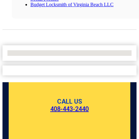
Budget Locksmith of Virginia Beach LLC
No Locations Found
CALL US
408-443-2440