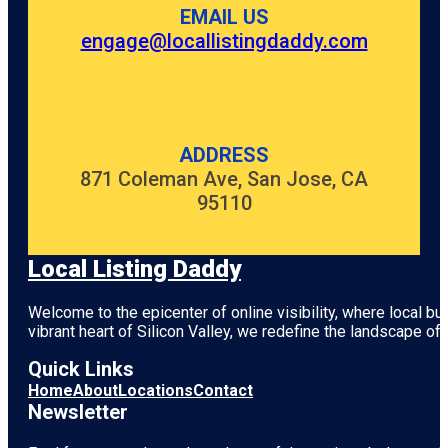
EMAIL US
engage@locallistingdaddy.com
ADDRESS
871 Coleman Ave, San Jose, CA
95110
Local Listing Daddy
Welcome to the epicenter of online visibility, where local b
vibrant heart of
Silicon Valley
, we redefine the landscape of 
Quick Links
Home
About
Locations
Contact
Newsletter