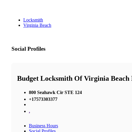
Locksmith
Virginia Beach
Social Profiles
Budget Locksmith Of Virginia Beac
800 Seahawk Cir STE 124
+17573303377
,
Business Hours
Social Profiles