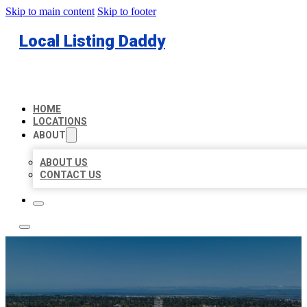
Skip to main content
Skip to footer
Local Listing Daddy
HOME
LOCATIONS
ABOUT
ABOUT US
CONTACT US