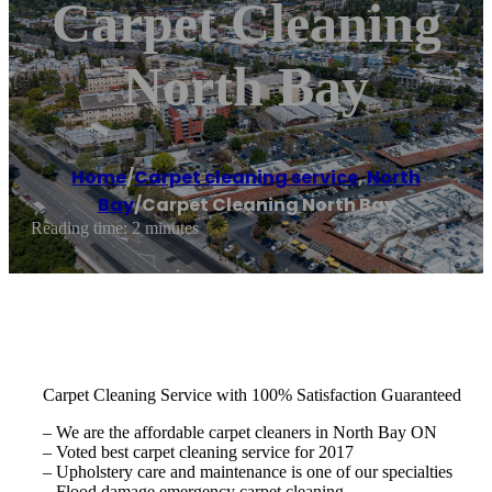
Carpet Cleaning
North Bay
Home
/
Carpet cleaning service
,
North
Bay
/
Carpet Cleaning North Bay
Reading time: 2 minutes
Carpet Cleaning Service with 100% Satisfaction Guaranteed
– We are the affordable carpet cleaners in North Bay ON
– Voted best carpet cleaning service for 2017
– Upholstery care and maintenance is one of our specialties
– Flood damage emergency carpet cleaning