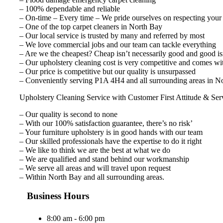
– 100% dependable and reliable
– On-time – Every time – We pride ourselves on respecting your
– One of the top carpet cleaners in North Bay
– Our local service is trusted by many and referred by most
– We love commercial jobs and our team can tackle everything
– Are we the cheapest? Cheap isn’t necessarily good and good isn
– Our upholstery cleaning cost is very competitive and comes wi
– Our price is competitive but our quality is unsurpassed
– Conveniently serving P1A 4H4 and all surrounding areas in No
Upholstery Cleaning Service with Customer First Attitude & Ser
– Our quality is second to none
– With our 100% satisfaction guarantee, there’s no risk’
– Your furniture upholstery is in good hands with our team
– Our skilled professionals have the expertise to do it right
– We like to think we are the best at what we do
– We are qualified and stand behind our workmanship
– We serve all areas and will travel upon request
– Within North Bay and all surrounding areas.
Business Hours
8:00 am - 6:00 pm