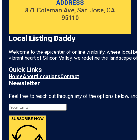
ADDRESS
871 Coleman Ave, San Jose, CA
95110
Local Listing Daddy
Welcome to the epicenter of online visibility, where local b
vibrant heart of
Silicon Valley
, we redefine the landscape of 
Quick Links
Home
About
Locations
Contact
Newsletter
Feel free to reach out through any of the options below, and l
SUBSCRIBE NOW