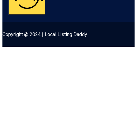
Copyright @ 2024 | Local Listing Daddy