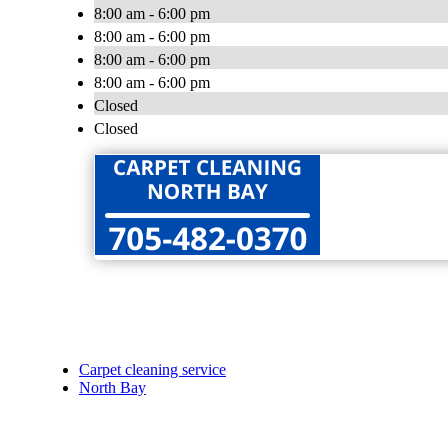
8:00 am - 6:00 pm
8:00 am - 6:00 pm
8:00 am - 6:00 pm
8:00 am - 6:00 pm
Closed
Closed
Carpet cleaning service
North Bay