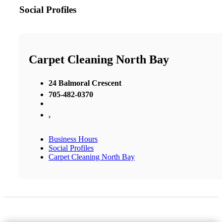
Social Profiles
Carpet Cleaning North Bay
24 Balmoral Crescent
705-482-0370
,
Business Hours
Social Profiles
Carpet Cleaning North Bay