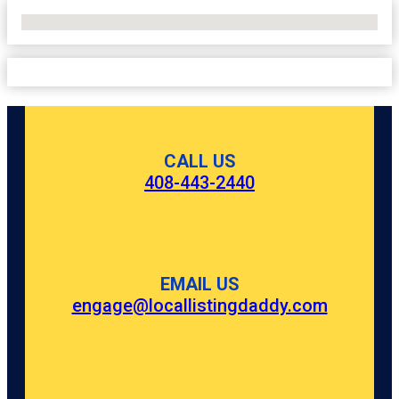
No Locations Found
CALL US
408-443-2440
EMAIL US
engage@locallistingdaddy.com