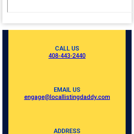
CALL US
408-443-2440
EMAIL US
engage@locallistingdaddy.com
ADDRESS