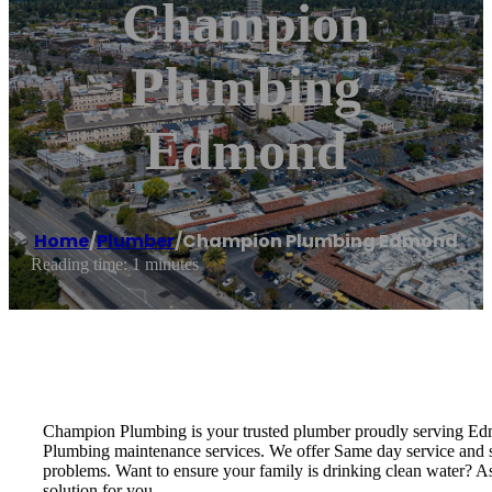
Champion
Plumbing
Edmond
Home
/
Plumber
/
Champion Plumbing Edmond
Reading time: 1 minutes
Champion Plumbing is your trusted plumber proudly serving Edmo
Plumbing maintenance services. We offer Same day service and sa
problems. Want to ensure your family is drinking clean water? As
solution for you.