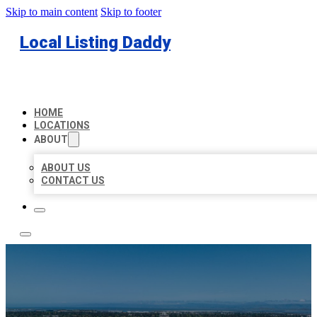
Skip to main content
Skip to footer
Local Listing Daddy
HOME
LOCATIONS
ABOUT
ABOUT US
CONTACT US