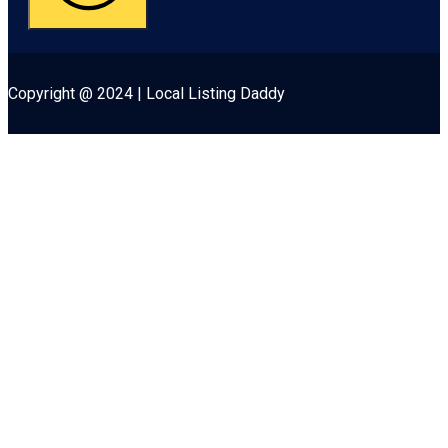
Copyright @ 2024 | Local Listing Daddy