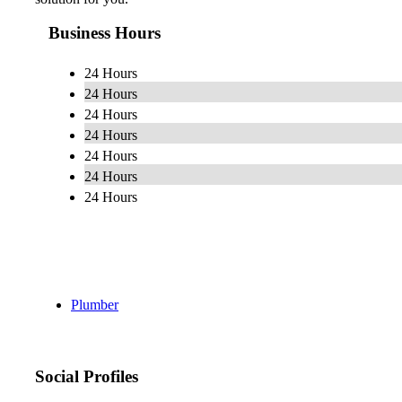
Business Hours
24 Hours
24 Hours
24 Hours
24 Hours
24 Hours
24 Hours
24 Hours
Plumber
Social Profiles