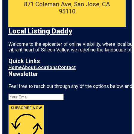
871 Coleman Ave, San Jose, CA
95110
Local Listing Daddy
Welcome to the epicenter of online visibility, where local b
vibrant heart of
Silicon Valley
, we redefine the landscape of 
Quick Links
Home
About
Locations
Contact
Newsletter
Feel free to reach out through any of the options below, and l
SUBSCRIBE NOW