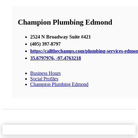
Champion Plumbing Edmond
2524 N Broadway Suite #421
(405) 397-8797
https://callthechamps.com/plumbing-services-edmo
35.6797976, -97.4763218
Business Hours
Social Profiles
Champion Plumbing Edmond