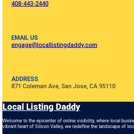
408-443-2440
EMAIL US
engage@locallistingdaddy.com
ADDRESS
871 Coleman Ave, San Jose, CA 95110
Local Listing Daddy
Welcome to the epicenter of online visibility, where local busi
vibrant heart of
Silicon Valley
, we redefine the landscape of loc