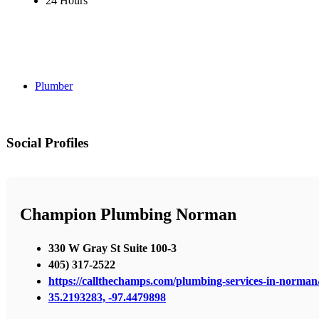
24 Hours
Plumber
Social Profiles
Champion Plumbing Norman
330 W Gray St Suite 100-3
405) 317-2522
https://callthechamps.com/plumbing-services-in-norman
35.2193283, -97.4479898