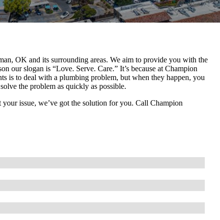
an, OK and its surrounding areas. We aim to provide you with the
eason our slogan is “Love. Serve. Care.” It’s because at Champion
ts is to deal with a plumbing problem, but when they happen, you
solve the problem as quickly as possible.
 your issue, we’ve got the solution for you. Call Champion