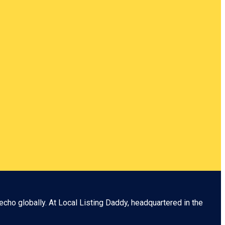
echo globally. At
Local Listing Daddy
, headquartered in the