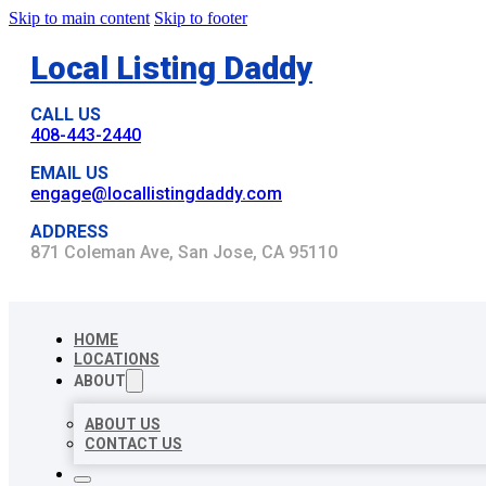
Skip to main content
Skip to footer
Local Listing Daddy
CALL US
408-443-2440
EMAIL US
engage@locallistingdaddy.com
ADDRESS
871 Coleman Ave, San Jose, CA 95110
HOME
LOCATIONS
ABOUT
ABOUT US
CONTACT US