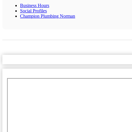
Business Hours
Social Profiles
Champion Plumbing Norman