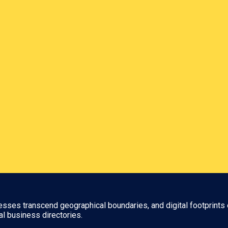
nesses transcend geographical boundaries, and digital footprints 
al business directories.