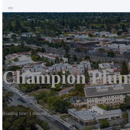
Champion Plu
Reading time: 1 minutes