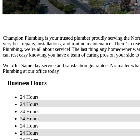
Champion Plumbing is your trusted plumber proudly serving the Norm
very best repairs, installations, and routine maintenance. There’s a r
Plumbing, we’re all about service! The last thing any homeowner wan
can rest easy knowing you have a team of caring pros on your side to 
We offer Same day service and satisfaction guarantee. No matter what
Plumbing at our office today!
Business Hours
24 Hours
24 Hours
24 Hours
24 Hours
24 Hours
24 Hours