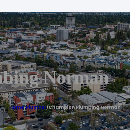
mbing Norman
Home
/
Plumber
/
Champion Plumbing Norman